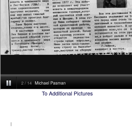
To Additional Pictures
|