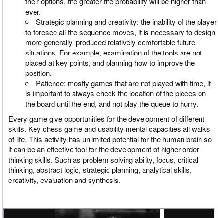
their options, the greater the probability will be higher than
ever.
Strategic planning and creativity: the inability of the player
to foresee all the sequence moves, it is necessary to design
more generally, produced relatively comfortable future
situations. For example, examination of the tools are not
placed at key points, and planning how to improve the
position.
Patience: mostly games that are not played with time, it
is important to always check the location of the pieces on
the board until the end, and not play the queue to hurry.
Every game give opportunities for the development of different
skills. Key chess game and usability mental capacities all walks
of life. This activity has unlimited potential for the human brain so
it can be an effective tool for the development of higher order
thinking skills. Such as problem solving ability, focus, critical
thinking, abstract logic, strategic planning, analytical skills,
creativity, evaluation and synthesis.