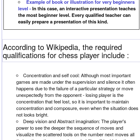
Example of book or illustration for very beginners
level -
In this case, an interactive presentation teaches
the most beginner level. Every qualified teacher can
easily prepare a presentation of this kind.
According to Wikipedia, the required
qualifications for chess player include :
Concentration and self cool: Although most important
games are made under the supervision and silence it often
happens due to the failure of a particular strategy or move
unexpectedly from the opponent - losing player is the
concentration that feel lost, so it is important to maintain
concentration and composure, even when the situation does
not looks bright.
Deep vision and Abstract imagination: The player's
power to see the deeper the sequence of moves and
visualize the scattered tools on the number next moves all