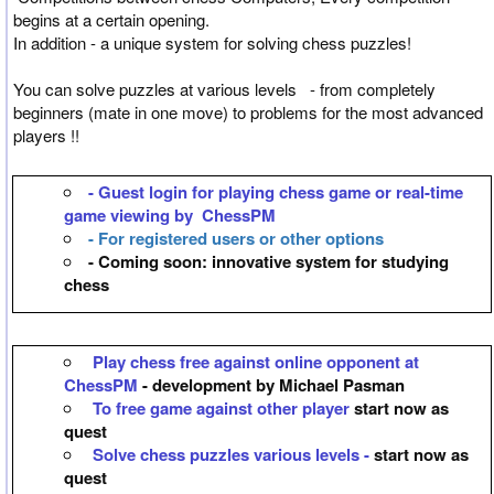
begins at a certain opening.
In addition - a unique system for solving chess puzzles!
You can solve puzzles at various levels - from completely
beginners (mate in one move) to problems for the most advanced
players !!
- Guest login for playing chess game or real-time
game viewing by ChessPM
- For registered users or other options
- Coming soon: innovative system for studying
chess
Play chess free against online opponent at
ChessPM
- development by Michael Pasman
To free game against other player
start now as
quest
Solve chess puzzles various levels -
start now as
quest