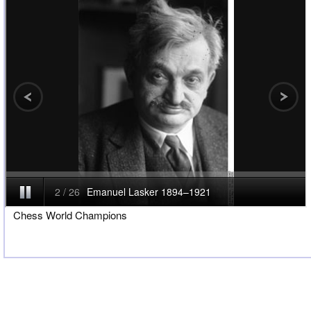
Chess World Champions