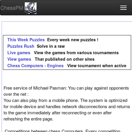
ChessPM
Togg
navi
This Week Puzzles
Every week new puzzles !
Puzzles Rush
Solve in a raw
Live games
View the games from various tournaments
View games
That published on other sites
Chess Computers - Engines
View tournament when active
Free service of Michael Pasman: You can play against opponents
over the net :
You can also play from a mobile phone. The system is optimized
for mobile device and handles network disconnections and returns
to the game immediately after reconnecting or even after
refreshing the entire page.
Competitions between chess Computers, Every competition