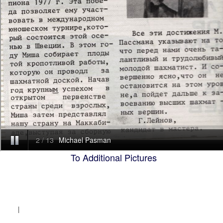
To Additional Pictures
|