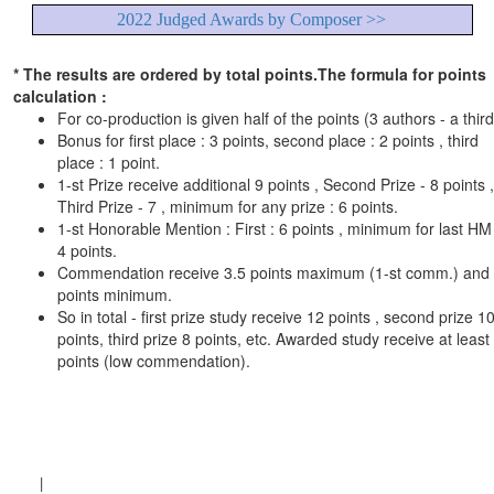
2022 Judged Awards by Composer >>
* The results are ordered by total points.The formula for points
calculation :
For co-production is given half of the points (3 authors - a third
Bonus for first place : 3 points, second place : 2 points , third
place : 1 point.
1-st Prize receive additional 9 points , Second Prize - 8 points ,
Third Prize - 7 , minimum for any prize : 6 points.
1-st Honorable Mention : First : 6 points , minimum for last HM 
4 points.
Commendation receive 3.5 points maximum (1-st comm.) and
points minimum.
So in total - first prize study receive 12 points , second prize 1
points, third prize 8 points, etc. Awarded study receive at least
points (low commendation).
|