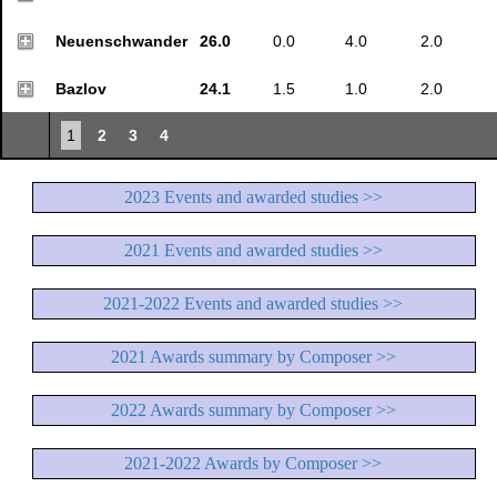
Neuenschwander
26.0
0.0
4.0
2.0
Bazlov
24.1
1.5
1.0
2.0
1
2
3
4
2023 Events and awarded studies >>
2021 Events and awarded studies >>
2021-2022 Events and awarded studies >>
2021 Awards summary by Composer >>
2022 Awards summary by Composer >>
2021-2022 Awards by Composer >>