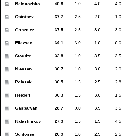
Belonozhko
40.8
1.0
4.0
4.0
Osintsev
37.7
2.5
2.0
1.0
Gonzalez
37.5
2.5
3.0
3.0
Eilazyan
34.1
3.0
1.0
0.0
Staudte
32.8
1.0
3.5
3.5
Niessen
30.7
1.0
3.0
2.0
Polasek
30.5
1.5
2.5
2.8
Hergert
30.3
1.5
3.0
1.5
Gasparyan
28.7
0.0
3.5
3.5
Kalashnikov
27.3
1.5
1.5
4.5
Schlosser
26.9
1.0
2.5
2.5