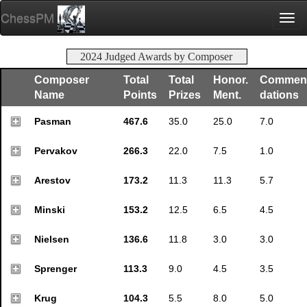
ChessPM
Togg
navi
2024 Judged Awards by Composer
Composer
Total
Total
Honor.
Commen
Name
Points
Prizes
Ment.
dations
Pasman
467.6
35.0
25.0
7.0
Pervakov
266.3
22.0
7.5
1.0
Arestov
173.2
11.3
11.3
5.7
Minski
153.2
12.5
6.5
4.5
Nielsen
136.6
11.8
3.0
3.0
Sprenger
113.3
9.0
4.5
3.5
Krug
104.3
5.5
8.0
5.0