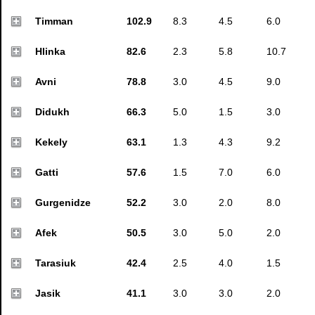
Timman
102.9
8.3
4.5
6.0
Hlinka
82.6
2.3
5.8
10.7
Avni
78.8
3.0
4.5
9.0
Didukh
66.3
5.0
1.5
3.0
Kekely
63.1
1.3
4.3
9.2
Gatti
57.6
1.5
7.0
6.0
Gurgenidze
52.2
3.0
2.0
8.0
Afek
50.5
3.0
5.0
2.0
Tarasiuk
42.4
2.5
4.0
1.5
Jasik
41.1
3.0
3.0
2.0