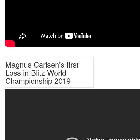
Magnus Carlsen's first
Loss in Blitz World
Championship 2019