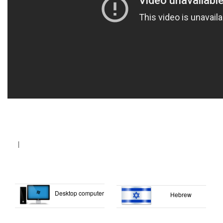
|
Desktop computer
Hebrew