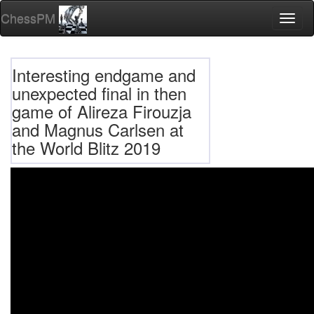
ChessPM
Toggl
naviga
Interesting endgame and
unexpected final in then
game of Alireza Firouzja
and Magnus Carlsen at
the World Blitz 2019