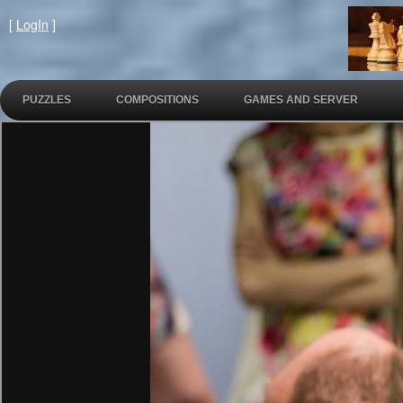
[
LogIn
]
PUZZLES
COMPOSITIONS
GAMES AND SERVER