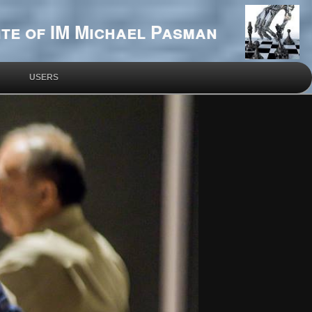
te of IM Michael Pasman
USERS