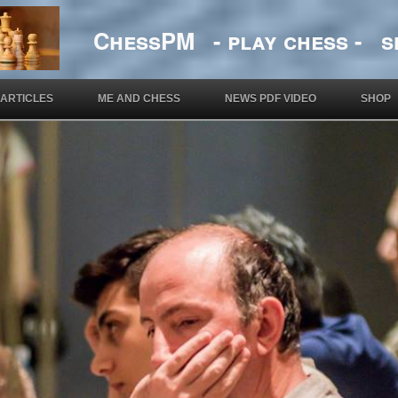
ChessPM - play chess - si
ARTICLES
ME AND CHESS
NEWS PDF VIDEO
SHOP