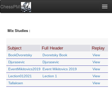
ChessPM
Togg
navi
Mix Studies :
Subject
Full Header
Replay
BookDvoretsky
Dvoretsky Book
View
Djurasevic
Djurasevic
View
EventMikitovics2019
Event Mikitovics 2019
View
Lection012021
Lection 1
View
Tallaksen
View