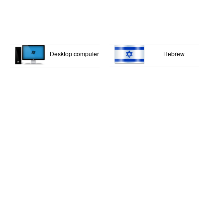
Desktop computer
Hebrew