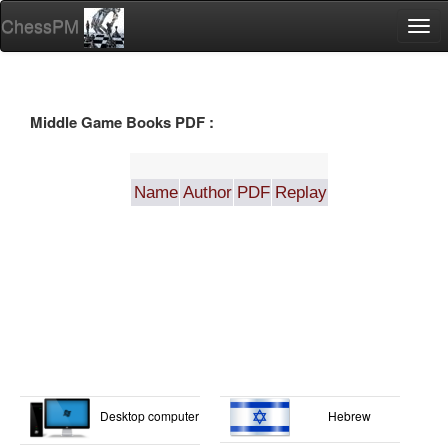
ChessPM
Togg
navi
Middle Game Books PDF :
Name
Author
PDF
Replay
Desktop computer
Hebrew