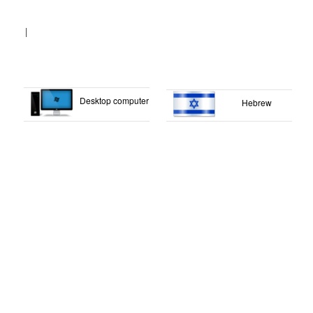
|
Desktop computer
Hebrew