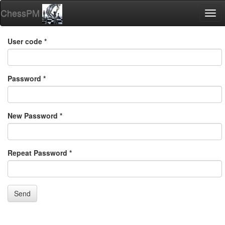
ChessPM
Togg
navi
User code *
Password *
New Password *
Repeat Password *
Send