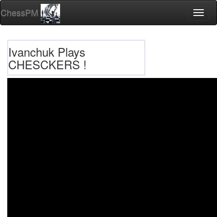
ChessPM
Toggl
naviga
Ivanchuk Plays
CHESCKERS !