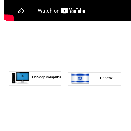
|
Desktop computer
Hebrew