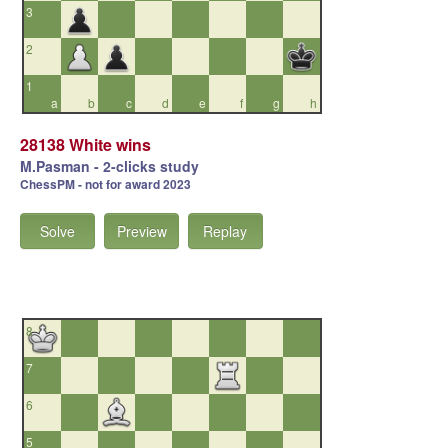
3
2
1
a
b
c
d
e
f
g
h
28138 White wins
M.Pasman - 2-clicks study
ChessPM - not for award 2023
Solve
Preview
Replay
8
7
6
5