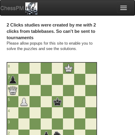
ChessPM
Toggl
naviga
2 Clicks studies were created by me with 2
clicks from tablebases. So can't be sent to
tournaments
Please allow popups for this site to enable you to
solve the puzzles and see the solutions.
8
7
6
5
4
3
2