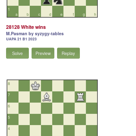
1
a
b
c
d
e
f
g
h
28128 White wins
M.Pasman by syzygy-tables
UAPA 21 B1 2023
Solve
Preview
Replay
8
7
6
5
4