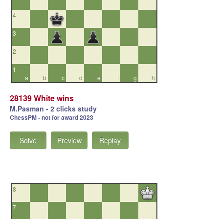
4
3
2
1
a
b
c
d
e
f
g
h
28139 White wins
M.Pasman - 2 clicks study
ChessPM - not for award 2023
Solve
Preview
Replay
8
7