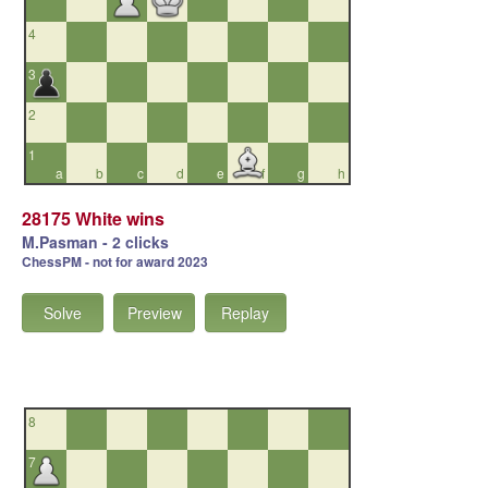
4
3
2
1
a
b
c
d
e
f
g
h
28175 White wins
M.Pasman - 2 clicks
ChessPM - not for award 2023
Solve
Preview
Replay
8
7