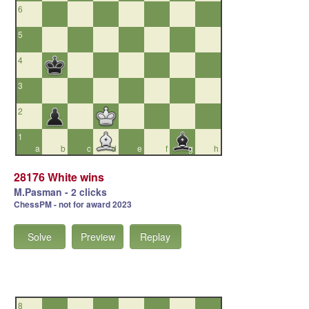
6
5
4
3
2
1
a
b
c
d
e
f
g
h
28176 White wins
M.Pasman - 2 clicks
ChessPM - not for award 2023
Solve
Preview
Replay
8