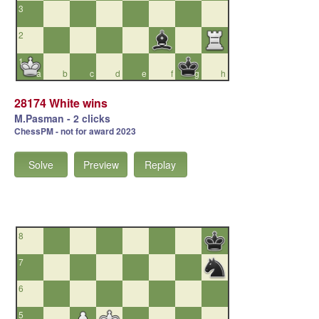
3
2
1
a
b
c
d
e
f
g
h
28174 White wins
M.Pasman - 2 clicks
ChessPM - not for award 2023
Solve
Preview
Replay
8
7
6
5