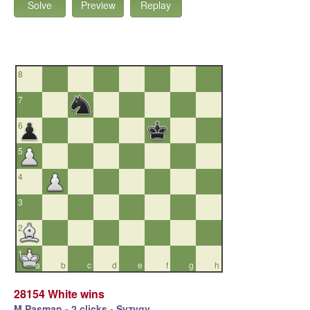
Solve
Preview
Replay
8
7
6
5
4
3
2
1
a
b
c
d
e
f
g
h
28154 White wins
M.Pasman - 2 clicks - Syzygy