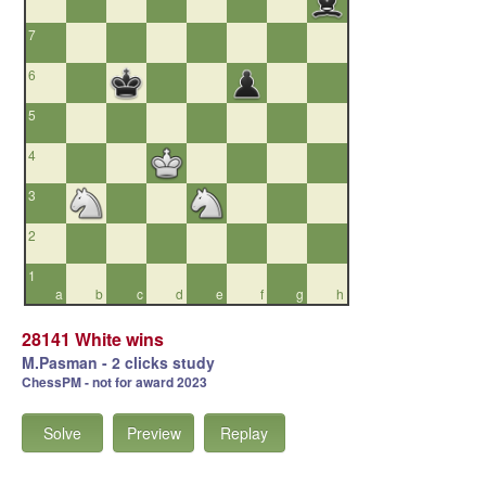
7
6
5
4
3
2
1
a
b
c
d
e
f
g
h
28141 White wins
M.Pasman - 2 clicks study
ChessPM - not for award 2023
Solve
Preview
Replay