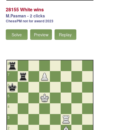
28155 White wins
M.Pasman - 2 clicks
ChessPM not for award 2023
Solve
Preview
Replay
8
7
6
5
4
3
2