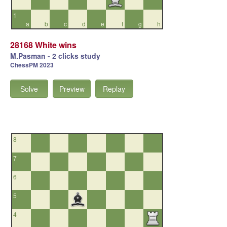
1
a
b
c
d
e
f
g
h
28168 White wins
M.Pasman - 2 clicks study
ChessPM 2023
Solve
Preview
Replay
8
7
6
5
4