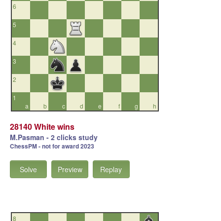
6
5
4
3
2
1
a
b
c
d
e
f
g
h
28140 White wins
M.Pasman - 2 clicks study
ChessPM - not for award 2023
Solve
Preview
Replay
8