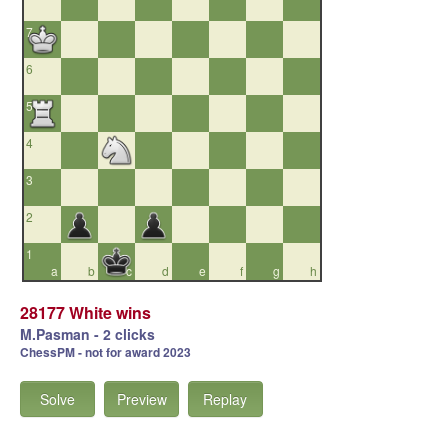
7
6
5
4
3
2
1
a
b
c
d
e
f
g
h
28177 White wins
M.Pasman - 2 clicks
ChessPM - not for award 2023
Solve
Preview
Replay