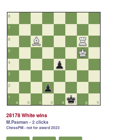
8
7
6
5
4
3
2
1
a
b
c
d
e
f
g
h
28178 White wins
M.Pasman - 2 clicks
ChessPM - not for award 2023