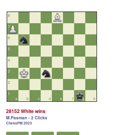
8
7
6
5
4
3
2
1
a
b
c
d
e
f
g
h
28152 White wins
M.Pasman - 2 Clicks
ChessPM 2023