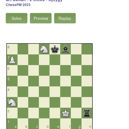
ChessPM 2023
Solve
Preview
Replay
8
7
6
5
4
3
2
1
a
b
c
d
e
f
g
h