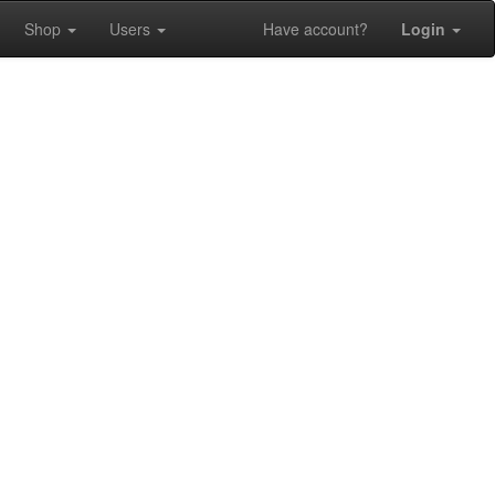
Shop
Users
Have account?
Login