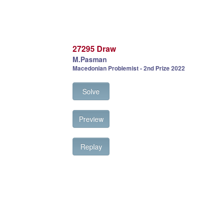
27295 Draw
M.Pasman
Macedonian Problemist - 2nd Prize 2022
Solve
Preview
Replay