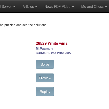
 Server
Articles
News PDF Video
Me and Chess
the puzzles and see the solutions.
26529 White wins
M.Pasman
SCHACH - 2nd Prize 2022
Solve
Preview
Replay