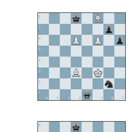
8
7
6
5
4
3
2
1
a
b
c
d
e
f
g
h
8