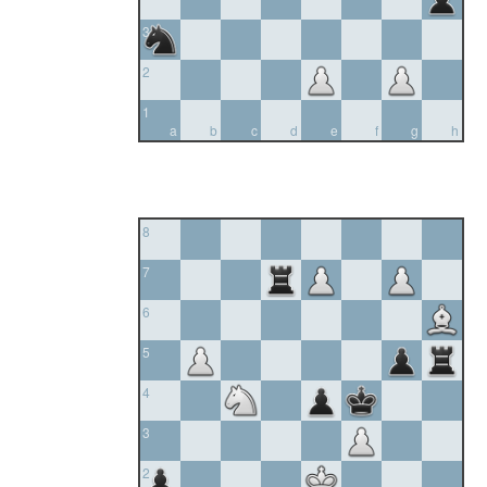
3
2
1
a
b
c
d
e
f
g
h
8
7
6
5
4
3
2