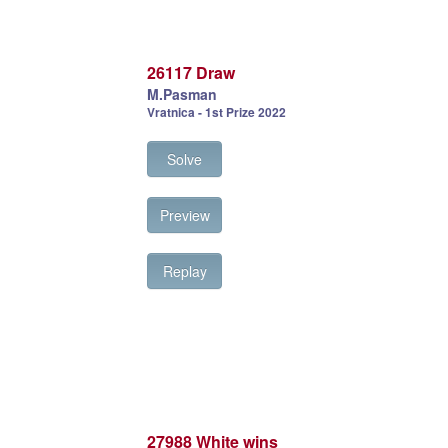
26117 Draw
M.Pasman
Vratnica - 1st Prize 2022
Solve
Preview
Replay
27988 White wins