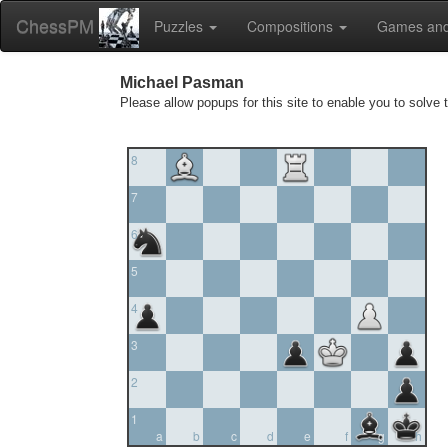
ChessPM
Puzzles
Compositions
Games and
Michael Pasman
Please allow popups for this site to enable you to solve 
8
7
6
5
4
3
2
1
a
b
c
d
e
f
g
h