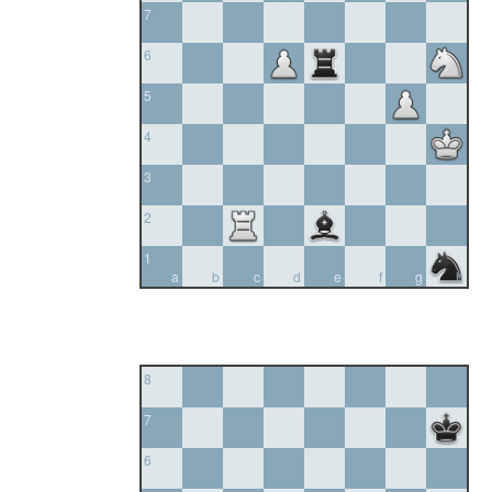
7
6
5
4
3
2
1
a
b
c
d
e
f
g
h
8
7
6