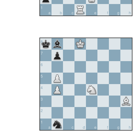
1
a
b
c
d
e
f
g
h
8
7
6
5
4
3
2
1
a
b
c
d
e
f
g
h