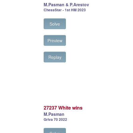
M.Pasman & P.Arestov
ChessStar - 1st HM 2023
Solve
Preview
Replay
27237 White wins
M.Pasman
Griva 70 2022