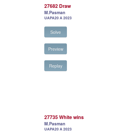
27682 Draw
M.Pasman
UAPA20 A 2023
Solve
Preview
Replay
27735 White wins
M.Pasman
UAPA20 A 2023