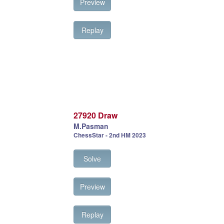
Preview
Replay
27920 Draw
M.Pasman
ChessStar - 2nd HM 2023
Solve
Preview
Replay