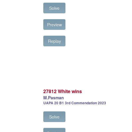
Solve
Preview
Replay
27812 White wins
M.Pasman
UAPA 20 B1 3rd Commendation 2023
Solve