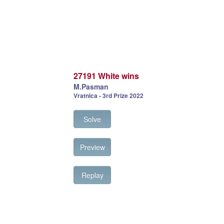
27191 White wins
M.Pasman
Vratnica - 3rd Prize 2022
Solve
Preview
Replay