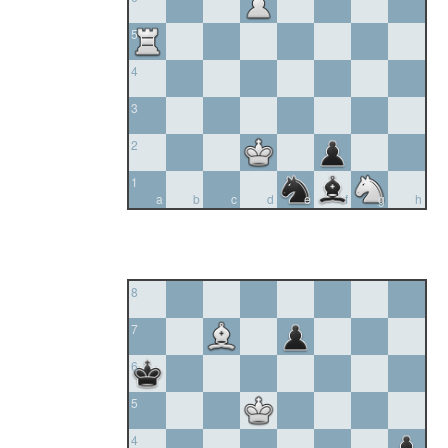
5
4
3
2
1
a
b
c
d
e
f
g
h
8
7
6
5
4