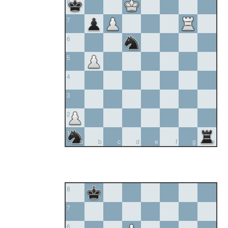
8
7
6
5
4
3
2
1
a
b
c
d
e
f
g
h
8
7
6