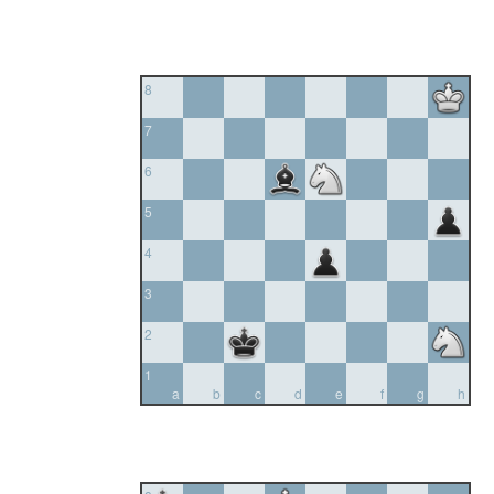
8
7
6
5
4
3
2
1
a
b
c
d
e
f
g
h