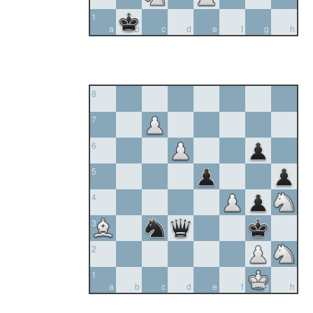
1
a
b
c
d
e
f
g
h
8
7
6
5
4
3
2
1
a
b
c
d
e
f
g
h