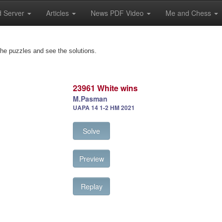
 Server
Articles
News PDF Video
Me and Chess
the puzzles and see the solutions.
23961 White wins
M.Pasman
UAPA 14 1-2 HM 2021
Solve
Preview
Replay