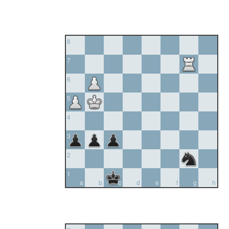
8
7
6
5
4
3
2
1
a
b
c
d
e
f
g
h