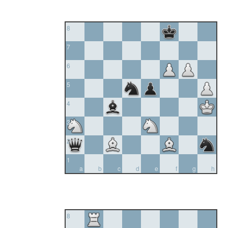
8
7
6
5
4
3
2
1
a
b
c
d
e
f
g
h
8