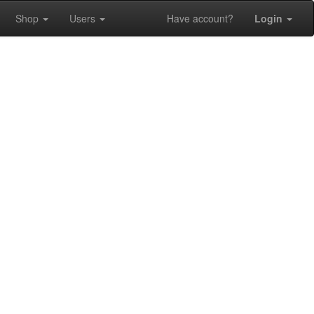
Shop
Users
Have account?
Login