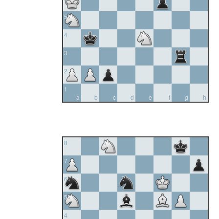
5
4
3
2
1
a
b
c
d
e
f
g
h
8
7
6
5
4