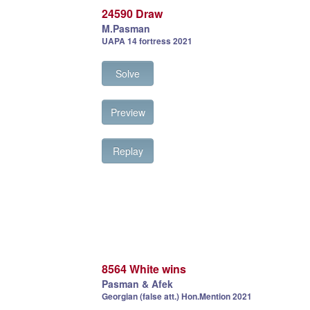
24590 Draw
M.Pasman
UAPA 14 fortress 2021
Solve
Preview
Replay
8564 White wins
Pasman & Afek
Georgian (false att.) Hon.Mention 2021