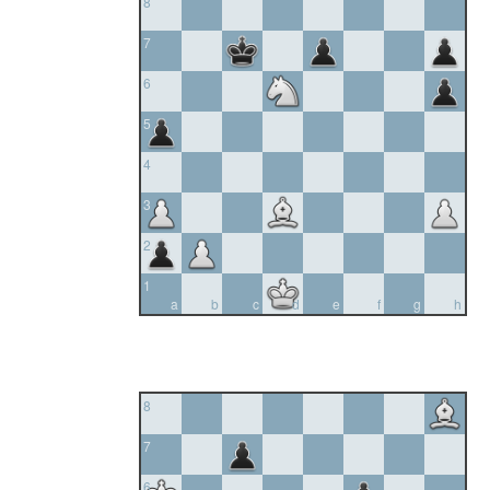
8
7
6
5
4
3
2
1
a
b
c
d
e
f
g
h
8
7
6