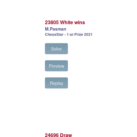
23805 White wins
M.Pasman
ChessStar - 1-st Prize 2021
Solve
Preview
Replay
24696 Draw