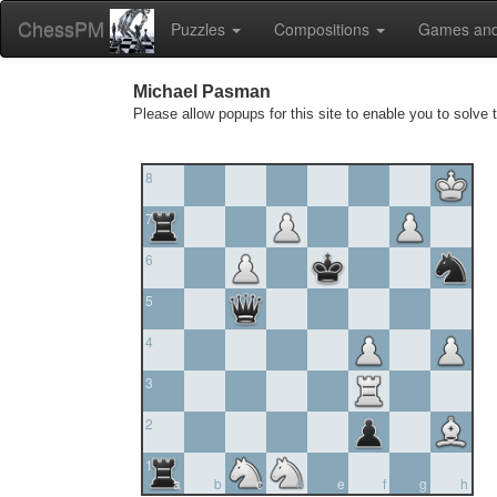
ChessPM
Puzzles
Compositions
Games and
Michael Pasman
Please allow popups for this site to enable you to solve 
8
7
6
5
4
3
2
1
a
b
c
d
e
f
g
h