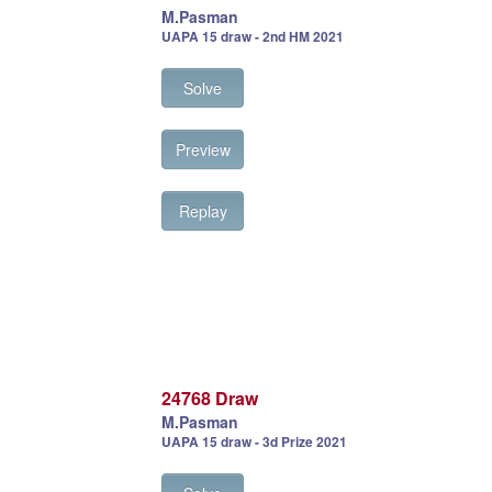
M.Pasman
UAPA 15 draw - 2nd HM 2021
Solve
Preview
Replay
24768 Draw
M.Pasman
UAPA 15 draw - 3d Prize 2021