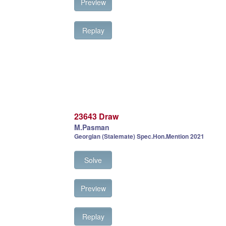
Preview
Replay
23643 Draw
M.Pasman
Georgian (Stalemate) Spec.Hon.Mention 2021
Solve
Preview
Replay