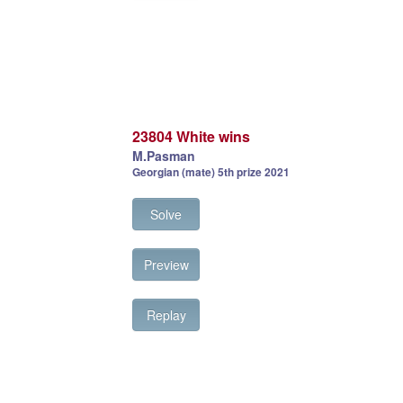
23804 White wins
M.Pasman
Georgian (mate) 5th prize 2021
Solve
Preview
Replay