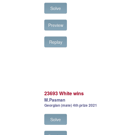
Solve
Preview
Replay
23693 White wins
M.Pasman
Georgian (mate) 4th prize 2021
Solve