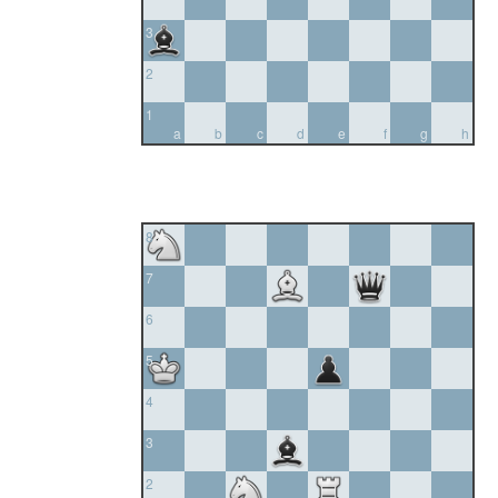
3
2
1
a
b
c
d
e
f
g
h
8
7
6
5
4
3
2