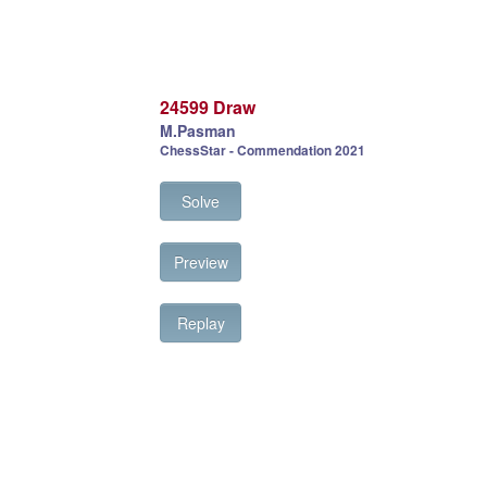
24599 Draw
M.Pasman
ChessStar - Commendation 2021
Solve
Preview
Replay