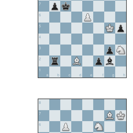
7
6
5
4
3
2
1
a
b
c
d
e
f
g
h
8
7
6