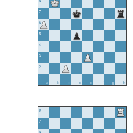
8
7
6
5
4
3
2
1
a
b
c
d
e
f
g
h
8
7
6