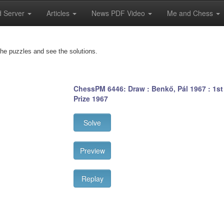
 Server
Articles
News PDF Video
Me and Chess
the puzzles and see the solutions.
ChessPM 6446: Draw : Benkő, Pál 1967 : 1st
Prize 1967
Solve
Preview
Replay