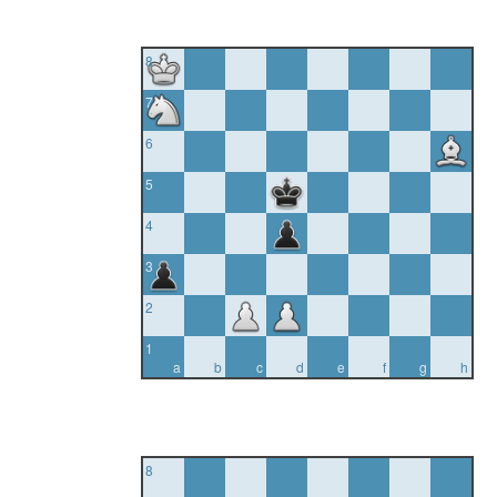
8
7
6
5
4
3
2
1
a
b
c
d
e
f
g
h
8