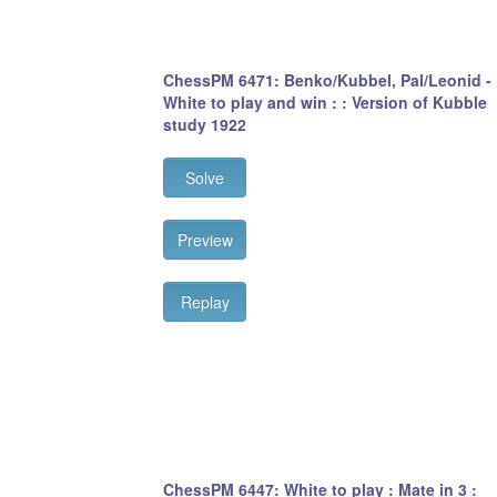
ChessPM 6471: Benko/Kubbel, Pal/Leonid -
White to play and win : : Version of Kubble
study 1922
Solve
Preview
Replay
ChessPM 6447: White to play : Mate in 3 :