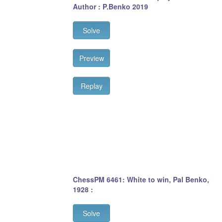
Author : P.Benko 2019
Solve
Preview
Replay
ChessPM 6461: White to win, Pal Benko,
1928 :
Solve