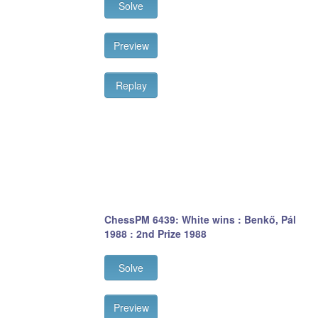
Solve
Preview
Replay
ChessPM 6439: White wins : Benkő, Pál
1988 : 2nd Prize 1988
Solve
Preview