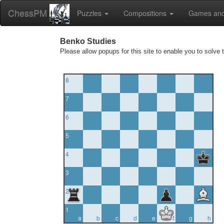
ChessPM
Puzzles
Compositions
Games and
Benko Studies
Please allow popups for this site to enable you to solve 
8
7
6
5
4
3
2
1
a
b
c
d
e
f
g
h