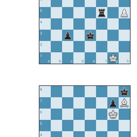
5
4
3
2
1
a
b
c
d
e
f
g
h
8
7
6
5
4