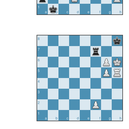
1
a
b
c
d
e
f
g
h
8
7
6
5
4
3
2
1
a
b
c
d
e
f
g
h