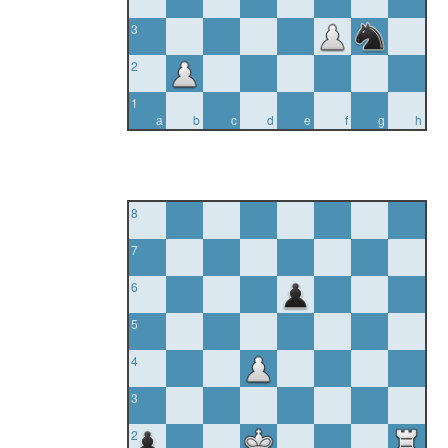
3
2
1
a
b
c
d
e
f
g
h
8
7
6
5
4
3
2