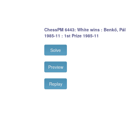
ChessPM 6443: White wins : Benkő, Pál
1985-11 : 1st Prize 1985-11
Solve
Preview
Replay