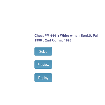
ChessPM 6441: White wins : Benkő, Pál
1998 : 2nd Comm. 1998
Solve
Preview
Replay