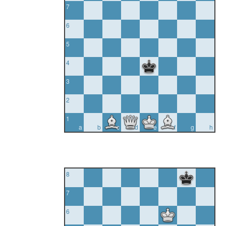
7
6
5
4
3
2
1
a
b
c
d
e
f
g
h
8
7
6