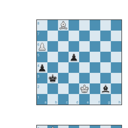
8
7
6
5
4
3
2
1
a
b
c
d
e
f
g
h