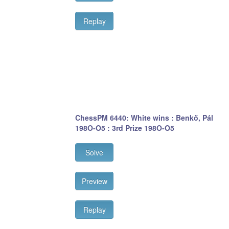
Replay
ChessPM 6440: White wins : Benkő, Pál
198O-O5 : 3rd Prize 198O-O5
Solve
Preview
Replay