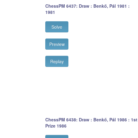
ChessPM 6437: Draw : Benkő, Pál 1981 :
1981
Solve
Preview
Replay
ChessPM 6438: Draw : Benkő, Pál 1986 : 1st
Prize 1986