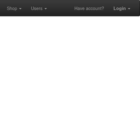
Shop
Users
Have account?
Login