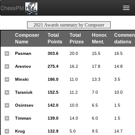
ChessPM
Togg
navi
2021 Awards summary by Composer
Composer
Total
Total
Honor.
Commen
Name
Points
Prizes
Ment.
dations
Pasman
303.6
20.0
15.5
16.5
Arestov
275.4
16.2
17.8
14.8
Minski
186.0
11.0
13.3
3.5
Tarasiuk
152.5
11.2
7.0
10.0
Osintsev
142.0
10.0
6.5
1.5
Timman
139.0
14.0
6.0
1.5
Krug
132.9
5.0
9.5
14.7