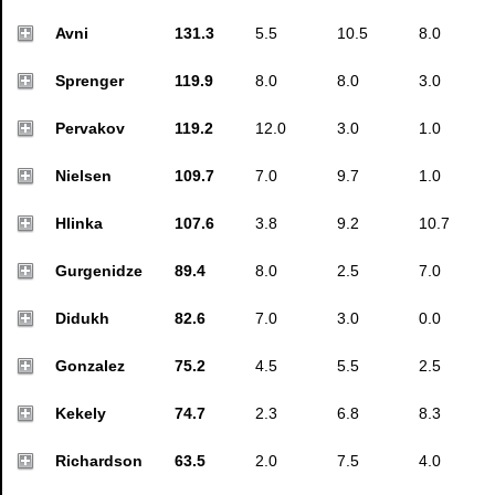
Avni
131.3
5.5
10.5
8.0
Sprenger
119.9
8.0
8.0
3.0
Pervakov
119.2
12.0
3.0
1.0
Nielsen
109.7
7.0
9.7
1.0
Hlinka
107.6
3.8
9.2
10.7
Gurgenidze
89.4
8.0
2.5
7.0
Didukh
82.6
7.0
3.0
0.0
Gonzalez
75.2
4.5
5.5
2.5
Kekely
74.7
2.3
6.8
8.3
Richardson
63.5
2.0
7.5
4.0