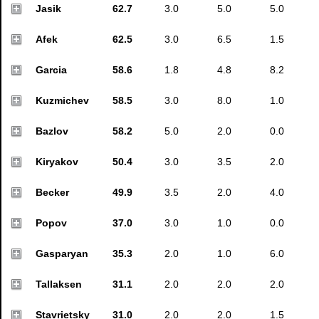
Jasik
62.7
3.0
5.0
5.0
Afek
62.5
3.0
6.5
1.5
Garcia
58.6
1.8
4.8
8.2
Kuzmichev
58.5
3.0
8.0
1.0
Bazlov
58.2
5.0
2.0
0.0
Kiryakov
50.4
3.0
3.5
2.0
Becker
49.9
3.5
2.0
4.0
Popov
37.0
3.0
1.0
0.0
Gasparyan
35.3
2.0
1.0
6.0
Tallaksen
31.1
2.0
2.0
2.0
Stavrietsky
31.0
2.0
2.0
1.5