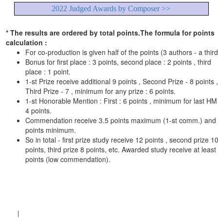
2022 Judged Awards by Composer >>
* The results are ordered by total points.The formula for points
calculation :
For co-production is given half of the points (3 authors - a third
Bonus for first place : 3 points, second place : 2 points , third
place : 1 point.
1-st Prize receive additional 9 points , Second Prize - 8 points ,
Third Prize - 7 , minimum for any prize : 6 points.
1-st Honorable Mention : First : 6 points , minimum for last HM 
4 points.
Commendation receive 3.5 points maximum (1-st comm.) and
points minimum.
So in total - first prize study receive 12 points , second prize 1
points, third prize 8 points, etc. Awarded study receive at least
points (low commendation).
|