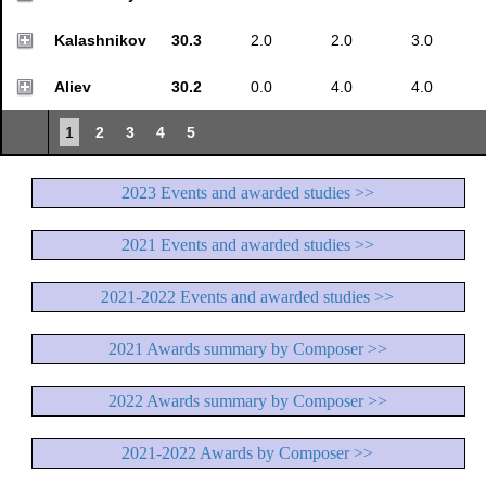
Kalashnikov
30.3
2.0
2.0
3.0
Aliev
30.2
0.0
4.0
4.0
1
2
3
4
5
2023 Events and awarded studies >>
2021 Events and awarded studies >>
2021-2022 Events and awarded studies >>
2021 Awards summary by Composer >>
2022 Awards summary by Composer >>
2021-2022 Awards by Composer >>