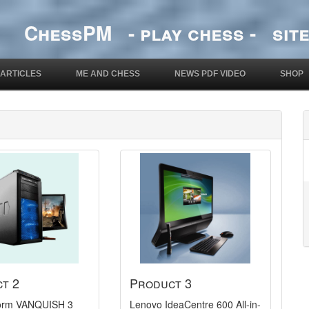
ChessPM - play chess - site
ARTICLES
ME AND CHESS
NEWS PDF VIDEO
SHOP
t 2
Product 3
Storm VANQUISH 3
Lenovo IdeaCentre 600 All-in-