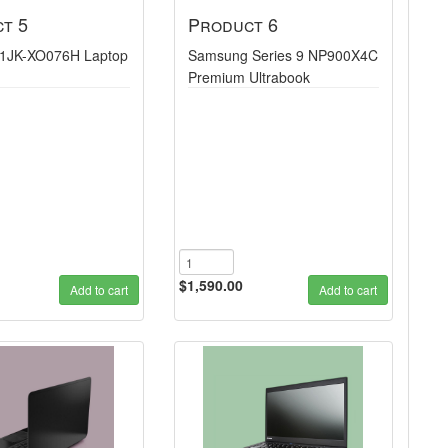
t 5
Product 6
1JK-XO076H Laptop
Samsung Series 9 NP900X4C
Premium Ultrabook
$1,590.00
Add to cart
Add to cart