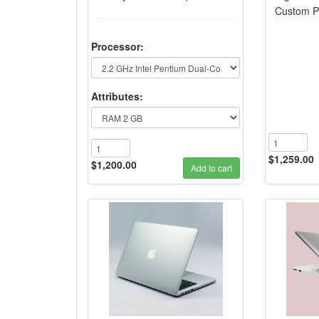
Custom P
Processor:
Attributes:
$1,259.00
$1,200.00
Add to cart