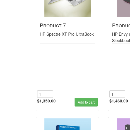
Product 7
Produc
HP Spectre XT Pro UltraBook
HP Envy 
Sleekboo
$1,350.00
$1,460.00
Add to cart