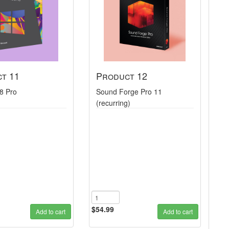
t 11
Product 12
8 Pro
Sound Forge Pro 11
(recurring)
$54.99
Add to cart
Add to cart