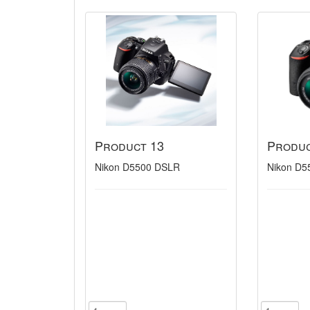
Product 13
Produc
Nikon D5500 DSLR
Nikon D5