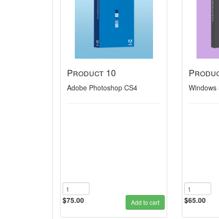
Product 10
Produc
Adobe Photoshop CS4
Windows 
$75.00
$65.00
Add to cart