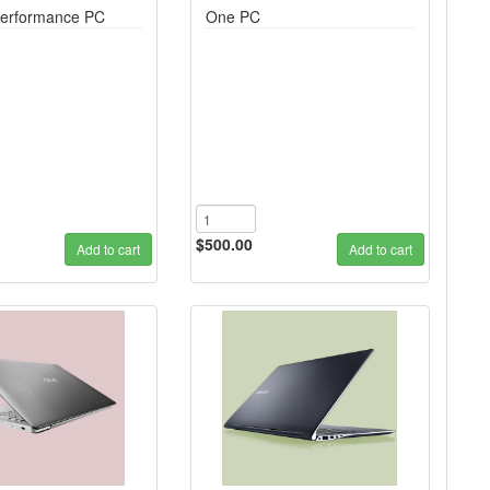
erformance PC
One PC
$500.00
Add to cart
Add to cart