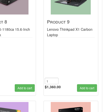
t 8
Product 9
6-1180ca 15.6-Inch
Lenovo Thinkpad X1 Carbon
k
Laptop
$1,360.00
Add to cart
Add to cart