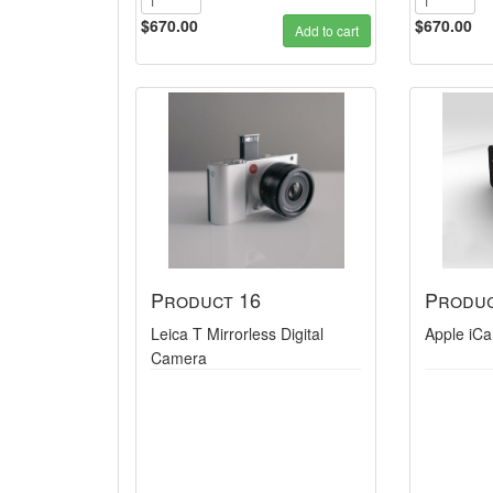
$670.00
$670.00
Add to cart
Product 16
Produc
Leica T Mirrorless Digital
Apple iC
Camera