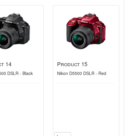
t 14
Product 15
500 DSLR - Black
Nikon D5500 DSLR - Red