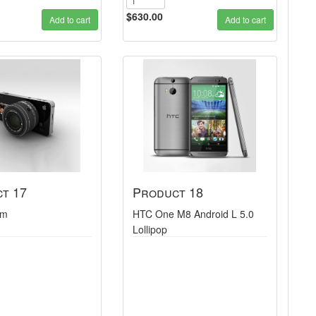
$630.00
Add to cart
Add to cart
t 17
Product 18
am
HTC One M8 Android L 5.0
Lollipop