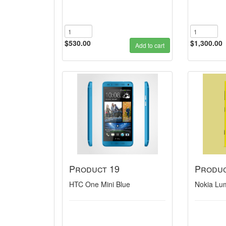
$530.00
$1,300.00
Add to cart
Product 19
Produc
HTC One Mini Blue
Nokia Lu