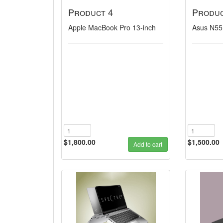
Product 4
Produc
Apple MacBook Pro 13-inch
Asus N55
$1,800.00
$1,500.00
Add to cart