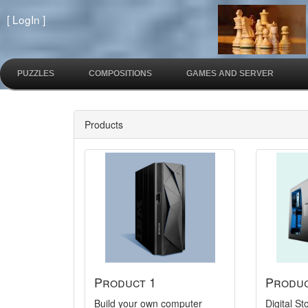
[
LogIn
]
PUZZLES
COMPOSITIONS
GAMES AND SERVER
Products
Product 1
Produc
Build your own computer
Digital 