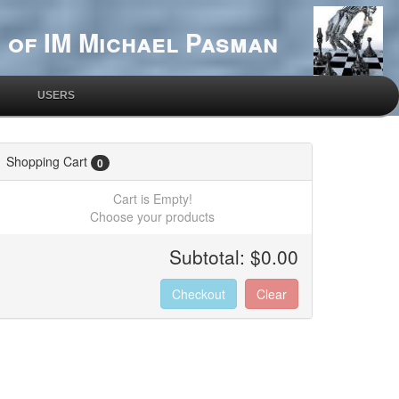
 of IM Michael Pasman
USERS
Shopping Cart
0
Cart is Empty!
Choose your products
Subtotal:
$0.00
Checkout
Clear