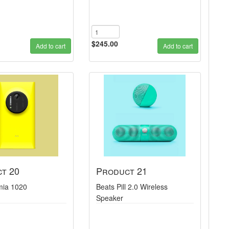
$245.00
Add to cart
Add to cart
t 20
Product 21
mia 1020
Beats Pill 2.0 Wireless
Speaker