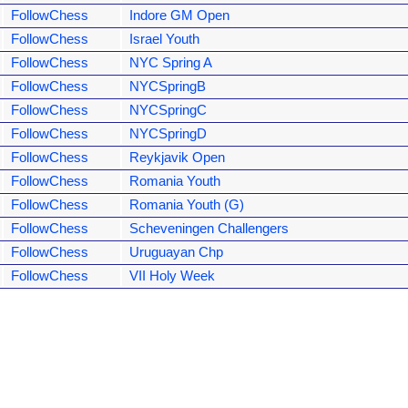
FollowChess
Indore GM Open
FollowChess
Israel Youth
FollowChess
NYC Spring A
FollowChess
NYCSpringB
FollowChess
NYCSpringC
FollowChess
NYCSpringD
FollowChess
Reykjavik Open
FollowChess
Romania Youth
FollowChess
Romania Youth (G)
FollowChess
Scheveningen Challengers
FollowChess
Uruguayan Chp
FollowChess
VII Holy Week