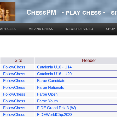
ChessPM - play chess - si
ARTICLES
ME AND CHESS
NEWS PDF VIDEO
SHOP
Site
Header
FollowChess
Catalonia U10 - U14
FollowChess
Catalonia U16 - U20
FollowChess
Faroe Candidate
FollowChess
Faroe Nationals
FollowChess
Faroe Open
FollowChess
Faroe Youth
FollowChess
FIDE Grand Prix 3 (W)
FollowChess
FIDEWorldChp.2023