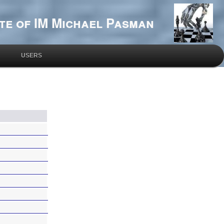
te of IM Michael Pasman
USERS