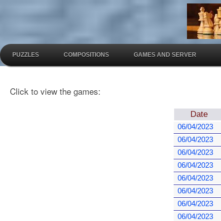
PUZZLES
COMPOSITIONS
GAMES AND SERVER
Click to view the games:
Date
06/04/2023
06/04/2023
06/04/2023
06/04/2023
06/04/2023
06/04/2023
06/04/2023
06/04/2023