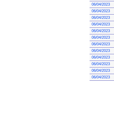
06/04/2023
06/04/2023
06/04/2023
06/04/2023
06/04/2023
06/04/2023
06/04/2023
06/04/2023
06/04/2023
06/04/2023
06/04/2023
06/04/2023