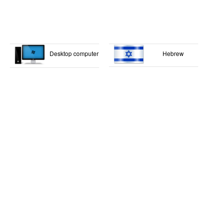
Desktop computer
Hebrew