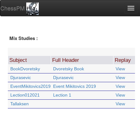
ChessPM
Togg
navi
Mix Studies :
Subject
Full Header
Replay
BookDvoretsky
Dvoretsky Book
View
Djurasevic
Djurasevic
View
EventMikitovics2019
Event Mikitovics 2019
View
Lection012021
Lection 1
View
Tallaksen
View