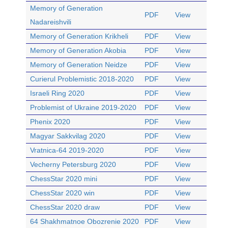
Memory of Generation
PDF
View
Nadareishvili
Memory of Generation Krikheli
PDF
View
Memory of Generation Akobia
PDF
View
Memory of Generation Neidze
PDF
View
Curierul Problemistic 2018-2020
PDF
View
Israeli Ring 2020
PDF
View
Problemist of Ukraine 2019-2020
PDF
View
Phenix 2020
PDF
View
Magyar Sakkvilag 2020
PDF
View
Vratnica-64 2019-2020
PDF
View
Vecherny Petersburg 2020
PDF
View
ChessStar 2020 mini
PDF
View
ChessStar 2020 win
PDF
View
ChessStar 2020 draw
PDF
View
64 Shakhmatnoe Obozrenie 2020
PDF
View