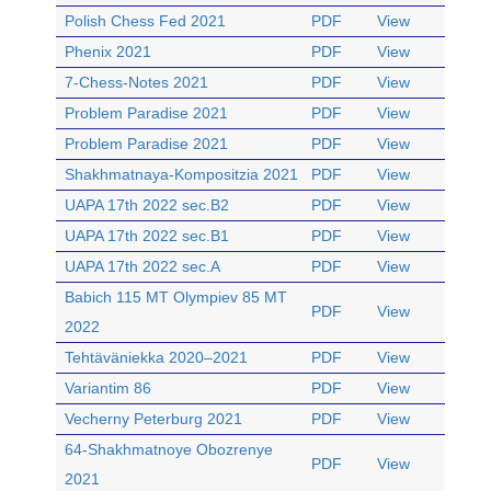
Polish Chess Fed 2021
PDF
View
Phenix 2021
PDF
View
7-Chess-Notes 2021
PDF
View
Problem Paradise 2021
PDF
View
Problem Paradise 2021
PDF
View
Shakhmatnaya-Kompositzia 2021
PDF
View
UAPA 17th 2022 sec.B2
PDF
View
UAPA 17th 2022 sec.B1
PDF
View
UAPA 17th 2022 sec.A
PDF
View
Babich 115 MT Olympiev 85 MT
PDF
View
2022
Tehtäväniekka 2020–2021
PDF
View
Variantim 86
PDF
View
Vecherny Peterburg 2021
PDF
View
64-Shakhmatnoye Obozrenye
PDF
View
2021