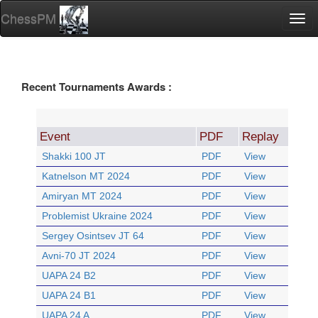
ChessPM
Togg
navi
Recent Tournaments Awards :
Event
PDF
Replay
Shakki 100 JT
PDF
View
Katnelson MT 2024
PDF
View
Amiryan MT 2024
PDF
View
Problemist Ukraine 2024
PDF
View
Sergey Osintsev JT 64
PDF
View
Avni-70 JT 2024
PDF
View
UAPA 24 B2
PDF
View
UAPA 24 B1
PDF
View
UAPA 24 A
PDF
View