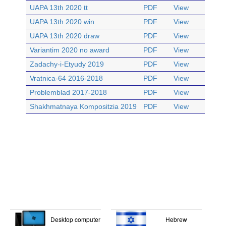
UAPA 13th 2020 tt
PDF
View
UAPA 13th 2020 win
PDF
View
UAPA 13th 2020 draw
PDF
View
Variantim 2020 no award
PDF
View
Zadachy-i-Etyudy 2019
PDF
View
Vratnica-64 2016-2018
PDF
View
Problemblad 2017-2018
PDF
View
Shakhmatnaya Kompositzia 2019
PDF
View
Desktop computer
Hebrew