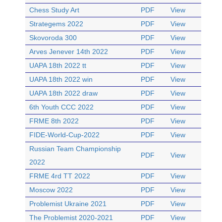
Chess Study Art
PDF
View
Strategems 2022
PDF
View
Skovoroda 300
PDF
View
Arves Jenever 14th 2022
PDF
View
UAPA 18th 2022 tt
PDF
View
UAPA 18th 2022 win
PDF
View
UAPA 18th 2022 draw
PDF
View
6th Youth CCC 2022
PDF
View
FRME 8th 2022
PDF
View
FIDE-World-Cup-2022
PDF
View
Russian Team Championship
PDF
View
2022
FRME 4rd TT 2022
PDF
View
Moscow 2022
PDF
View
Problemist Ukraine 2021
PDF
View
The Problemist 2020-2021
PDF
View