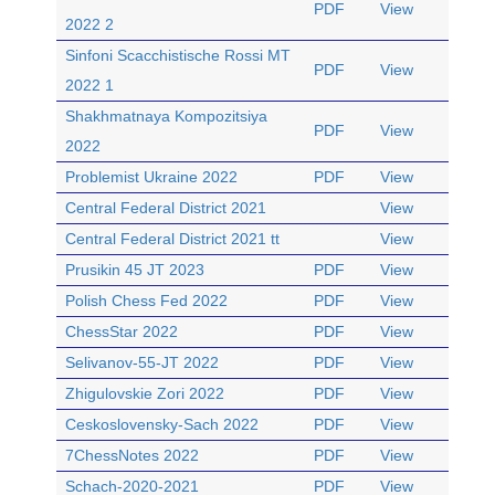
PDF
View
2022 2
Sinfoni Scacchistische Rossi MT
PDF
View
2022 1
Shakhmatnaya Kompozitsiya
PDF
View
2022
Problemist Ukraine 2022
PDF
View
Central Federal District 2021
View
Central Federal District 2021 tt
View
Prusikin 45 JT 2023
PDF
View
Polish Chess Fed 2022
PDF
View
ChessStar 2022
PDF
View
Selivanov-55-JT 2022
PDF
View
Zhigulovskie Zori 2022
PDF
View
Ceskoslovensky-Sach 2022
PDF
View
7ChessNotes 2022
PDF
View
Schach-2020-2021
PDF
View