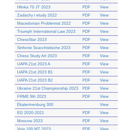
Hlinka 70 JT 2023
PDF
View
Zadachy i etudy 2022
PDF
View
Macedonian Problemist 2022
PDF
View
Triumph International Law 2023
PDF
View
ChessStar 2023
PDF
View
Sinfonie Scacchistische 2023
PDF
View
Chess Study Art 2023
PDF
View
UAPA 21st 2023 A
PDF
View
UAPA 21st 2023 B1
PDF
View
UAPA 21st 2023 B2
PDF
View
Ukraine 21st Championship 2023
PDF
View
FRME 9th 2023
PDF
View
Ekaterinenburg 300
View
EG 2020-2021
PDF
View
Moscow 2023
PDF
View
Voia 100 MT 2023
PDF
View