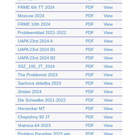
FRME 6th TT 2024
PDF
View
Moscow 2024
PDF
View
FRME 10th 2024
PDF
View
Probleemblad 2021-2022
PDF
View
UAPA 23rd 2024 A
PDF
View
UAPA 23rd 2024 B1
PDF
View
UAPA 23rd 2024 B2
PDF
View
SSZ_100_JT_2024
PDF
View
The Problemist 2023
PDF
View
Sachova skladba 2023
PDF
View
Jirtdan 2024
PDF
View
Die Schwalbe 2021-2022
PDF
View
Hornecker MT
PDF
View
Chepizhny 90 JT
PDF
View
Vratnica-64-2023
PDF
View
Problem Paradise 2023 win
PDF
View