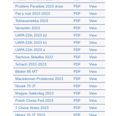
Problem Paradise 2023 draw
PDF
View
Pat a mat 2022-2023
PDF
View
Tehtavaniekka 2023
PDF
View
Variantim 2023
PDF
View
UAPA 22th 2023 b2
PDF
View
UAPA 22th 2023 b1
PDF
View
UAPA 22th 2023 a
PDF
View
Sachova Skladba 2022
PDF
View
Schach 2022-2023
PDF
View
Bilokin 85 MT
PDF
View
Macedonian Problemist 2023
PDF
View
Nosek 70 JT
PDF
View
Magyar Sakkvilag 2023
PDF
View
Polish Chess Fed 2023
PDF
View
7 Chess Notes 2023
PDF
View
Hlinka 70 JT 2023
PDF
View