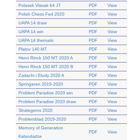
Polasek Vlasak 64 JT
PDF
View
Polish Chess Fed 2020
PDF
View
UAPA 14 draw
PDF
View
UAPA 14 win
PDF
View
UAPA 14 thematic
PDF
View
Platov 140 MT
PDF
View
Henri Rinck 150 MT 2020 A
PDF
View
Henri Rinck 150 MT 2020 B
PDF
View
Zadachi i Etudy 2020 A
PDF
View
Springaren 2019-2020
PDF
View
Problem Paradise 2020 win
PDF
View
Problem Paradise 2020 draw
PDF
View
Strategems 2020
PDF
View
Problemblad 2019-2020
PDF
View
Memory of Generation
PDF
View
Kalandadze