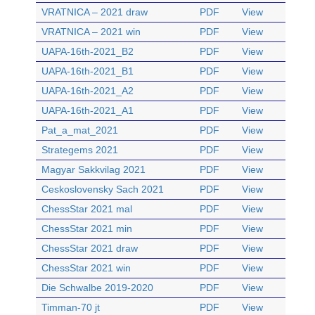
VRATNICA – 2021 draw
PDF
View
VRATNICA – 2021 win
PDF
View
UAPA-16th-2021_B2
PDF
View
UAPA-16th-2021_B1
PDF
View
UAPA-16th-2021_A2
PDF
View
UAPA-16th-2021_A1
PDF
View
Pat_a_mat_2021
PDF
View
Strategems 2021
PDF
View
Magyar Sakkvilag 2021
PDF
View
Ceskoslovensky Sach 2021
PDF
View
ChessStar 2021 mal
PDF
View
ChessStar 2021 min
PDF
View
ChessStar 2021 draw
PDF
View
ChessStar 2021 win
PDF
View
Die Schwalbe 2019-2020
PDF
View
Timman-70 jt
PDF
View