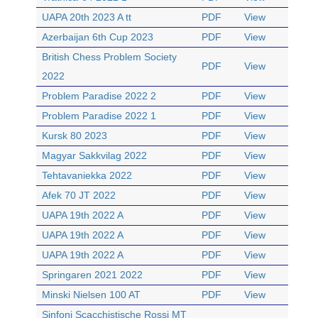
UAPA 20th 2023 A tt
PDF
View
Azerbaijan 6th Cup 2023
PDF
View
British Chess Problem Society
PDF
View
2022
Problem Paradise 2022 2
PDF
View
Problem Paradise 2022 1
PDF
View
Kursk 80 2023
PDF
View
Magyar Sakkvilag 2022
PDF
View
Tehtavaniekka 2022
PDF
View
Afek 70 JT 2022
PDF
View
UAPA 19th 2022 A
PDF
View
UAPA 19th 2022 A
PDF
View
UAPA 19th 2022 A
PDF
View
Springaren 2021 2022
PDF
View
Minski Nielsen 100 AT
PDF
View
Sinfoni Scacchistische Rossi MT