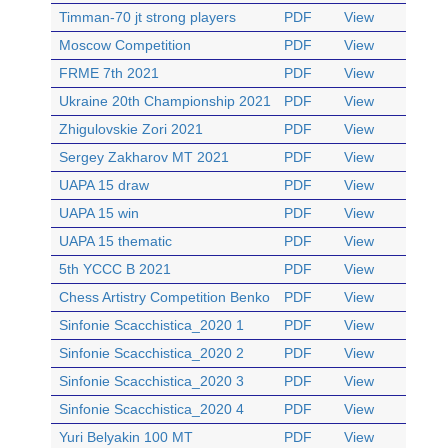
Timman-70 jt strong players
PDF
View
Moscow Competition
PDF
View
FRME 7th 2021
PDF
View
Ukraine 20th Championship 2021
PDF
View
Zhigulovskie Zori 2021
PDF
View
Sergey Zakharov MT 2021
PDF
View
UAPA 15 draw
PDF
View
UAPA 15 win
PDF
View
UAPA 15 thematic
PDF
View
5th YCCC B 2021
PDF
View
Chess Artistry Competition Benko
PDF
View
Sinfonie Scacchistica_2020 1
PDF
View
Sinfonie Scacchistica_2020 2
PDF
View
Sinfonie Scacchistica_2020 3
PDF
View
Sinfonie Scacchistica_2020 4
PDF
View
Yuri Belyakin 100 MT
PDF
View