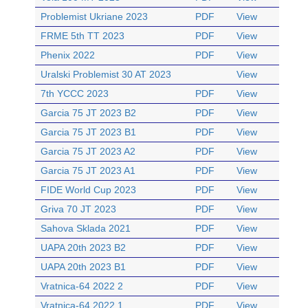
Problemist Ukriane 2023
PDF
View
FRME 5th TT 2023
PDF
View
Phenix 2022
PDF
View
Uralski Problemist 30 AT 2023
View
7th YCCC 2023
PDF
View
Garcia 75 JT 2023 B2
PDF
View
Garcia 75 JT 2023 B1
PDF
View
Garcia 75 JT 2023 A2
PDF
View
Garcia 75 JT 2023 A1
PDF
View
FIDE World Cup 2023
PDF
View
Griva 70 JT 2023
PDF
View
Sahova Sklada 2021
PDF
View
UAPA 20th 2023 B2
PDF
View
UAPA 20th 2023 B1
PDF
View
Vratnica-64 2022 2
PDF
View
Vratnica-64 2022 1
PDF
View