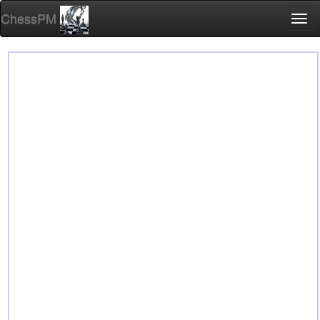
ChessPM
Togg
navi