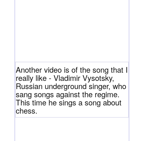
Another video is of the song that I
really like - Vladimir Vysotsky,
Russian underground singer, who
sang songs against the regime.
This time he sings a song about
chess.