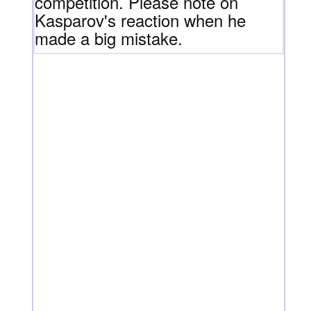
competition. Please note on
Kasparov's reaction when he
made a big mistake.