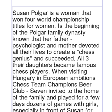
Susan Polgar is a woman that
won four world championship
titles for women. Is the beginning
of the Polgar family dynasty
known that her father -
psychologist and mother devoted
all their lives to create a "chess
genius" and succeeded. All 3
their daughters became famous
chess players. When visiting
Hungary in European ambitions
Chess Team Champions Beer
Club - Seven invited to the home
of the family and played for a few
days dozens of games with girls,
especially in front of Susan (or