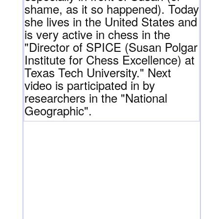
shame, as it so happened). Today
she lives in the United States and
is very active in chess in the
"Director of SPICE (Susan Polgar
Institute for Chess Excellence) at
Texas Tech University." Next
video is participated in by
researchers in the "National
Geographic".