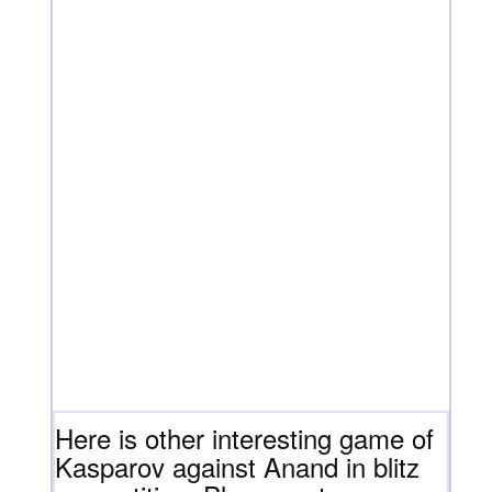
Here is other interesting game of
Kasparov against Anand in blitz