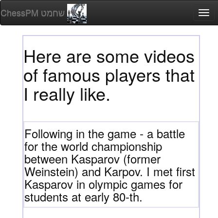
ChessPM שחמט
Togg
navi
Here are some videos
of famous players that
I really like.
Following in the game - a battle
for the world championship
between Kasparov (former
Weinstein) and Karpov. I met first
Kasparov in olympic games for
students at early 80-th.