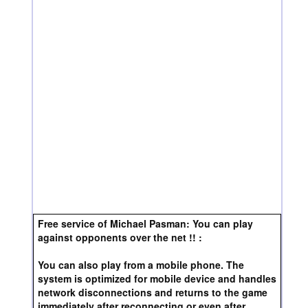
Free service of Michael Pasman: You can play
against opponents over the net !! :
You can also play from a mobile phone. The
system is optimized for mobile device and handles
network disconnections and returns to the game
immediately after reconnecting or even after