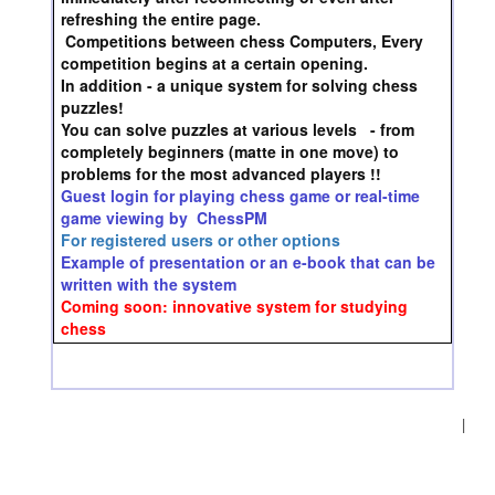
refreshing the entire page.
Competitions between chess Computers, Every
competition begins at a certain opening.
In addition - a unique system for solving chess
puzzles!
You can solve puzzles at various levels - from
completely beginners (matte in one move) to
problems for the most advanced players !!
Guest login for playing chess game or real-time
game viewing by ChessPM
For registered users or other options
Example of presentation or an e-book that can be
written with the system
Coming soon: innovative system for studying
chess
|