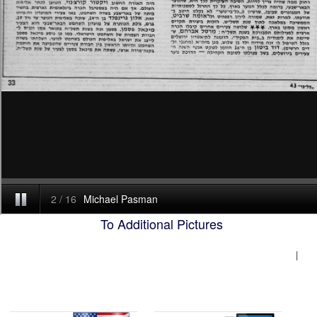
To Additional Pictures
|