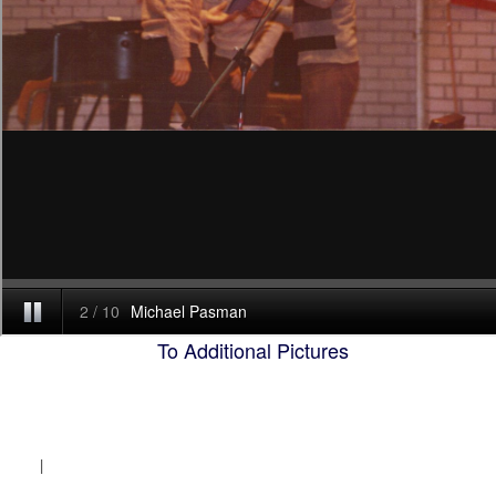
To Additional Pictures
|