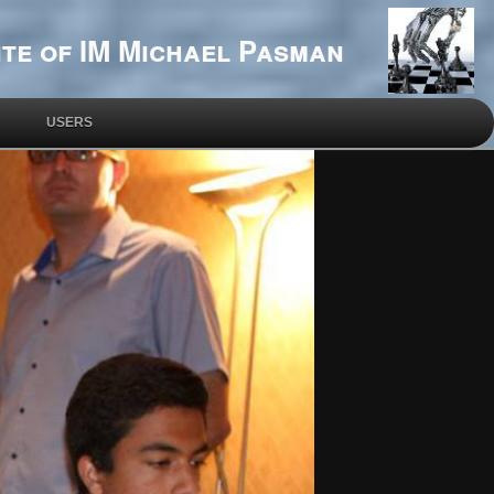
te of IM Michael Pasman
USERS