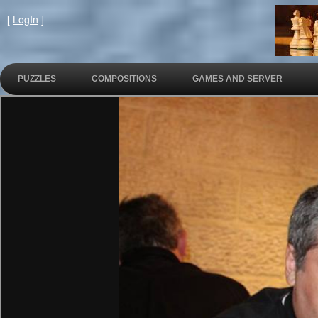
[
LogIn
]
PUZZLES
COMPOSITIONS
GAMES AND SERVER