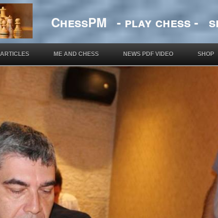
ChessPM - play chess - si
ARTICLES
ME AND CHESS
NEWS PDF VIDEO
SHOP