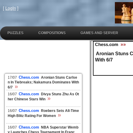
[
LogIn
]
PUZZLES
COMPOSITIONS
GAMES AND SERVER
Chess.com
»»
Aronian Stuns C
With 6/7
Chess.com
17/07
Aronian Stuns Carlse
n In Tiebreaks; Nakamura Dominates With
»
6/7
Chess.com
16/07
Divya Stuns Zhu As Ot
»
her Chinese Stars Win
Chess.com
16/07
Roebers Sets All-Time
»
High Blitz Rating For Women
Chess.com
16/07
NBA Superstar Wemb
y Launches Chess Tournament In Franc