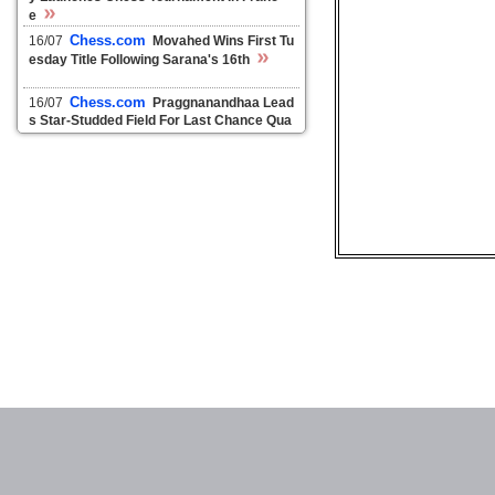
»
e
Chess.com
16/07
Movahed Wins First Tu
»
esday Title Following Sarana's 16th
Chess.com
16/07
Praggnanandhaa Lead
s Star-Studded Field For Last Chance Qua
»
lifier In Riyadh
Chess24.com
10/07
Superbet Chess Cla
»
ssic 6: So and Caruana miss wins
Chess24.com
16/05
Fabiano Caruana tri
»
umphs in Superbet Chess Classic
Chess24.com
15/05
Superbet Chess Cla
»
ssic 8: Duda shocks Firouzja
Chess24.com
14/05
Superbet Chess Cla
»
ssic 7: Firouzja catches Caruana
ChessDom
10/12
World champion Carls
»
en in Wijk aan Zee
ChessDom
08/12
Green Light Tata Steel
»
Chess Tournament 2021