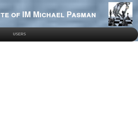
te of IM Michael Pasman
USERS