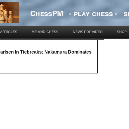
ChessPM - play chess - si
ARTICLES
ME AND CHESS
NEWS PDF VIDEO
SHOP
arlsen In Tiebreaks; Nakamura Dominates