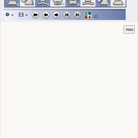
a
b
c
d
e
f
g
h
Hide