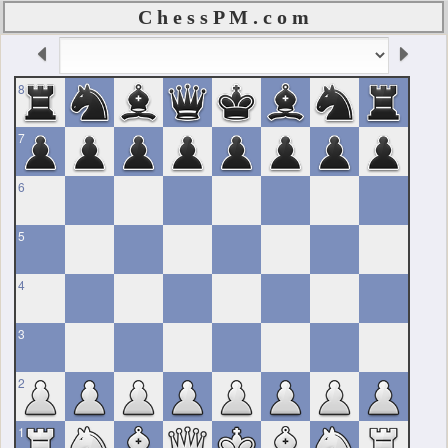
C h e s s P M . c o m
8
7
6
5
4
3
2
1