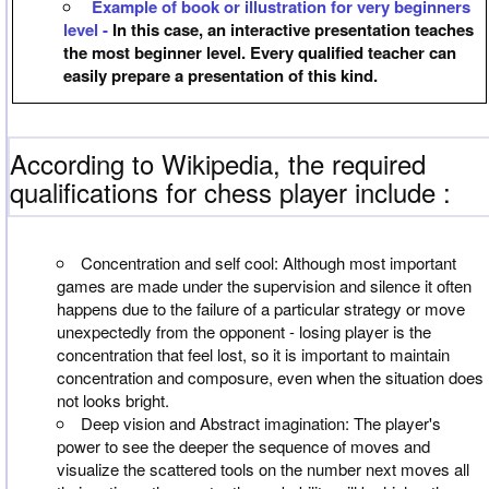
Example of book or illustration for very beginners
level -
In this case, an interactive presentation teaches
the most beginner level. Every qualified teacher can
easily prepare a presentation of this kind.
According to Wikipedia, the required
qualifications for chess player include :
Concentration and self cool: Although most important
games are made under the supervision and silence it often
happens due to the failure of a particular strategy or move
unexpectedly from the opponent - losing player is the
concentration that feel lost, so it is important to maintain
concentration and composure, even when the situation does
not looks bright.
Deep vision and Abstract imagination: The player's
power to see the deeper the sequence of moves and
visualize the scattered tools on the number next moves all