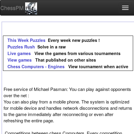
ChessPM
Togg
navi
This Week Puzzles
Every week new puzzles !
Puzzles Rush
Solve in a raw
Live games
View the games from various tournaments
View games
That published on other sites
Chess Computers - Engines
View tournament when active
Free service of Michael Pasman: You can play against opponents
over the net :
You can also play from a mobile phone. The system is optimized
for mobile device and handles network disconnections and returns
to the game immediately after reconnecting or even after
refreshing the entire page.
Competitions between chess Computers, Every competition