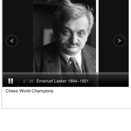
Chess World Champions