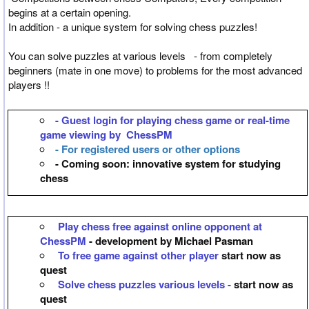
begins at a certain opening.
In addition - a unique system for solving chess puzzles!
You can solve puzzles at various levels - from completely
beginners (mate in one move) to problems for the most advanced
players !!
- Guest login for playing chess game or real-time
game viewing by ChessPM
- For registered users or other options
- Coming soon: innovative system for studying
chess
Play chess free against online opponent at
ChessPM
- development by Michael Pasman
To free game against other player
start now as
quest
Solve chess puzzles various levels -
start now as
quest