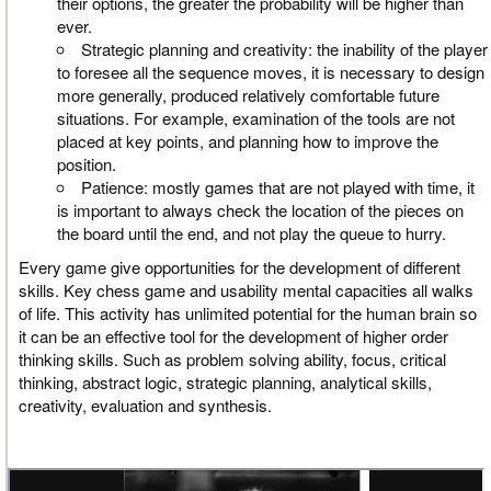
their options, the greater the probability will be higher than
ever.
Strategic planning and creativity: the inability of the player
to foresee all the sequence moves, it is necessary to design
more generally, produced relatively comfortable future
situations. For example, examination of the tools are not
placed at key points, and planning how to improve the
position.
Patience: mostly games that are not played with time, it
is important to always check the location of the pieces on
the board until the end, and not play the queue to hurry.
Every game give opportunities for the development of different
skills. Key chess game and usability mental capacities all walks
of life. This activity has unlimited potential for the human brain so
it can be an effective tool for the development of higher order
thinking skills. Such as problem solving ability, focus, critical
thinking, abstract logic, strategic planning, analytical skills,
creativity, evaluation and synthesis.