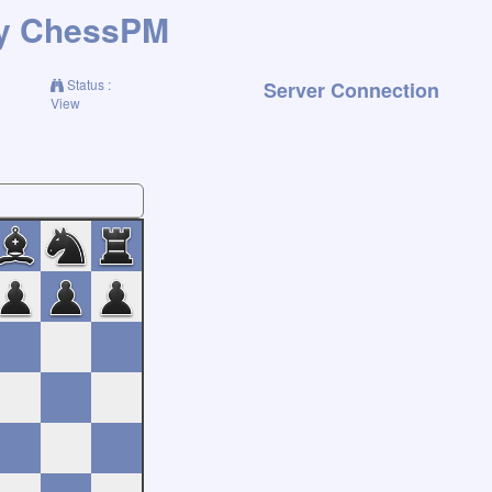
ChessPM
Status :
Server Connection
View