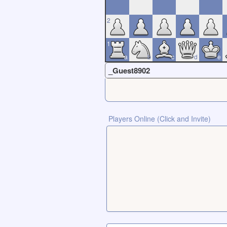
2
1
a
b
c
d
e
_Guest8902
Players Online (Click and Invite)