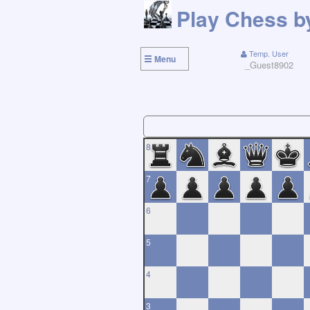
Temp. User
Menu
_Guest8902
8
7
6
5
4
3