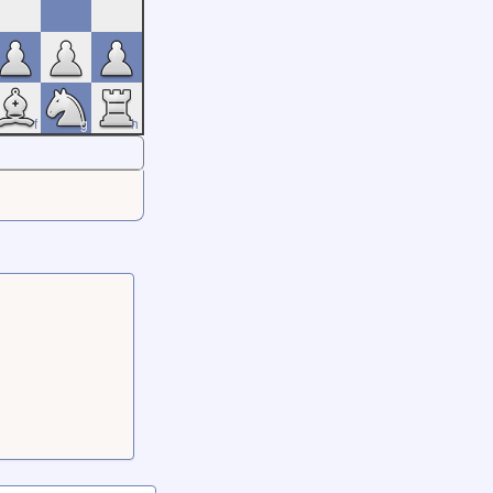
f
g
h