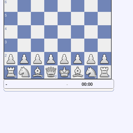
6
5
4
3
2
1
a
b
c
d
e
f
g
h
-
00:00
-