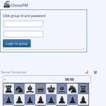
ChessPM
Click group Id and password
Login to group
Server Connection
-
00:00
-
8
7