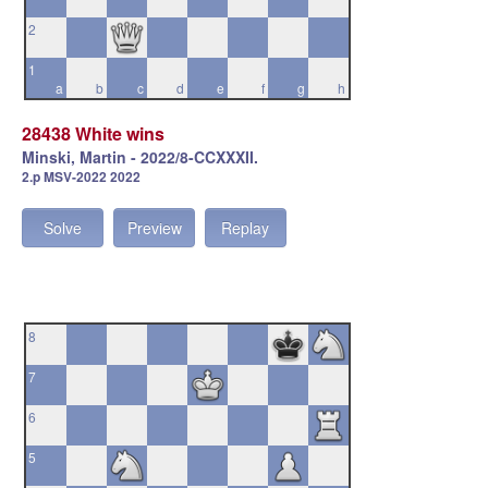
2
1
a
b
c
d
e
f
g
h
28438 White wins
Minski, Martin - 2022/8-CCXXXII.
2.p MSV-2022 2022
Solve
Preview
Replay
8
7
6
5