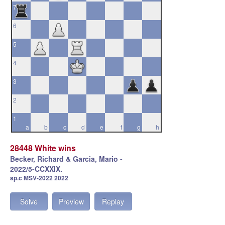
7
6
5
4
3
2
1
a
b
c
d
e
f
g
h
28448 White wins
Becker, Richard & Garcia, Mario -
2022/5-CCXXIX.
sp.c MSV-2022 2022
Solve
Preview
Replay