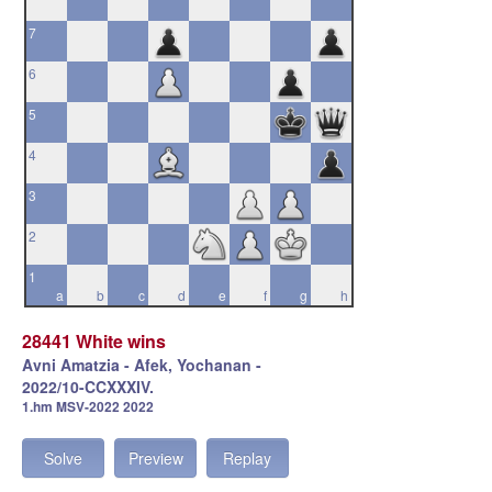
7
6
5
4
3
2
1
a
b
c
d
e
f
g
h
28441 White wins
Avni Amatzia - Afek, Yochanan -
2022/10-CCXXXIV.
1.hm MSV-2022 2022
Solve
Preview
Replay