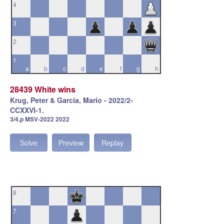
4
3
2
1
a
b
c
d
e
f
g
h
28439 White wins
Krug, Peter & Garcia, Mario - 2022/2-
CCXXVI-1.
3/4.p MSV-2022 2022
Solve
Preview
Replay
8
7