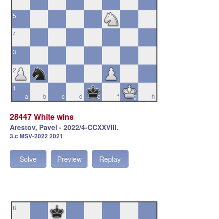
5
4
3
2
1
a
b
c
d
e
f
g
h
28447 White wins
Arestov, Pavel - 2022/4-CCXXVIII.
3.c MSV-2022 2021
Solve
Preview
Replay
8