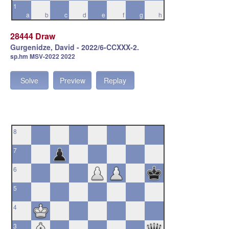
1
a
b
c
d
e
f
g
h
28444 Draw
Gurgenidze, David - 2022/6-CCXXX-2.
sp.hm MSV-2022 2022
Solve
Preview
Replay
8
7
6
5
4
3