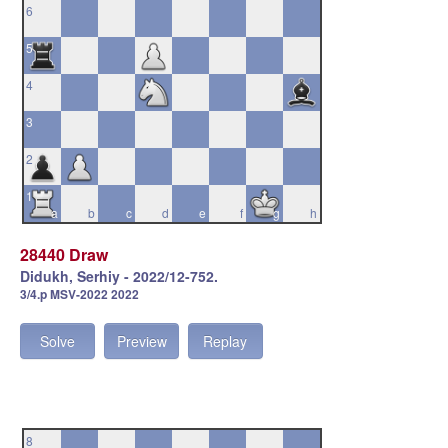
6
5
4
3
2
1
a
b
c
d
e
f
g
h
28440 Draw
Didukh, Serhiy - 2022/12-752.
3/4.p MSV-2022 2022
Solve
Preview
Replay
8