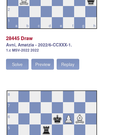
2
1
a
b
c
d
e
f
g
h
28445 Draw
Avni, Amatzia - 2022/6-CCXXX-1.
1.c MSV-2022 2022
Solve
Preview
Replay
8
7
6
5