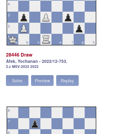
4
3
2
1
a
b
c
d
e
f
g
h
28446 Draw
Afek, Yochanan - 2022/12-753.
2.c MSV-2022 2022
Solve
Preview
Replay
8
7
6