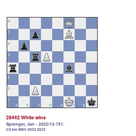
8
7
6
5
4
3
2
1
a
b
c
d
e
f
g
h
28442 White wins
Sprenger, Jan - 2022/12-751.
2/3.hm MSV-2022 2022