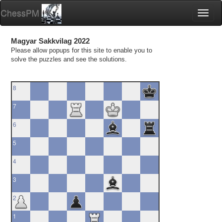
ChessPM
Toggl
naviga
Magyar Sakkvilag 2022
Please allow popups for this site to enable you to
solve the puzzles and see the solutions.
8
7
6
5
4
3
2
1