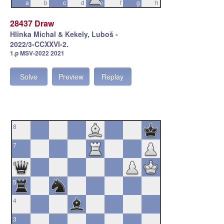
a
b
c
d
e
f
g
h
28437 Draw
Hlinka Michal & Kekely, Luboš -
2022/3-CCXXVI-2.
1.p MSV-2022 2021
Solve
Preview
Replay
8
7
6
5
4
3