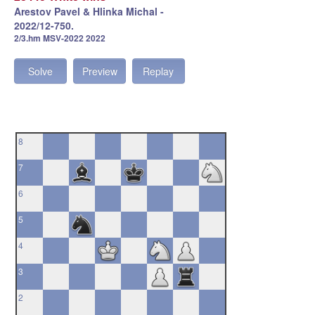
Arestov Pavel & Hlinka Michal -
2022/12-750.
2/3.hm MSV-2022 2022
Solve
Preview
Replay
8
7
6
5
4
3
2