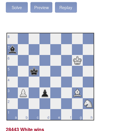
Solve
Preview
Replay
8
7
6
5
4
3
2
1
a
b
c
d
e
f
g
h
28443 White wins