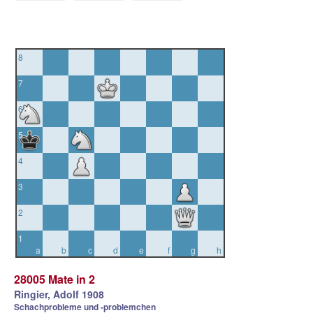
8
7
6
5
4
3
2
1
a
b
c
d
e
f
g
h
28005 Mate in 2
Ringier, Adolf 1908
Schachprobleme und -problemchen