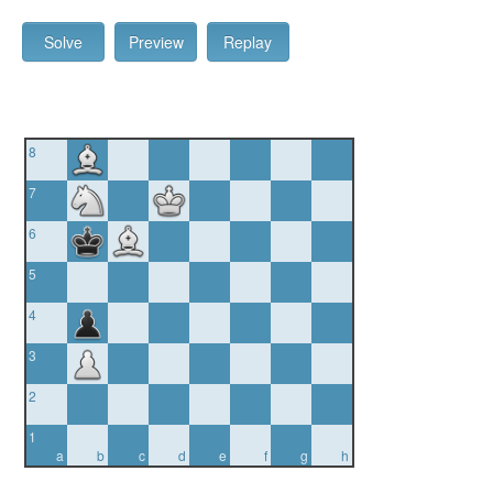
Solve
Preview
Replay
8
7
6
5
4
3
2
1
a
b
c
d
e
f
g
h