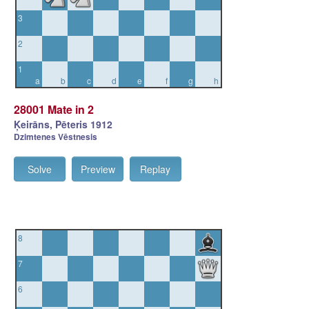
3
2
1
a
b
c
d
e
f
g
h
28001 Mate in 2
Ķeirāns, Pēteris 1912
Dzimtenes Vēstnesis
Solve
Preview
Replay
8
7
6