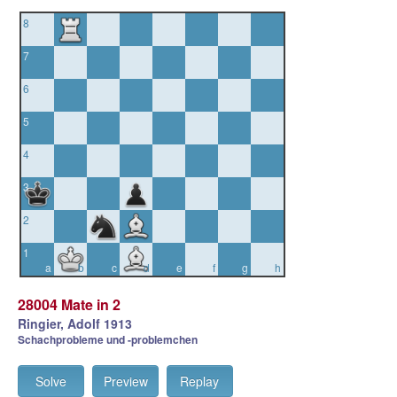
8
7
6
5
4
3
2
1
a
b
c
d
e
f
g
h
28004 Mate in 2
Ringier, Adolf 1913
Schachprobleme und -problemchen
Solve
Preview
Replay