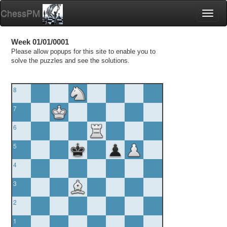
ChessPM
Toggl
naviga
Week 01/01/0001
Please allow popups for this site to enable you to
solve the puzzles and see the solutions.
8
7
6
5
4
3
2
1