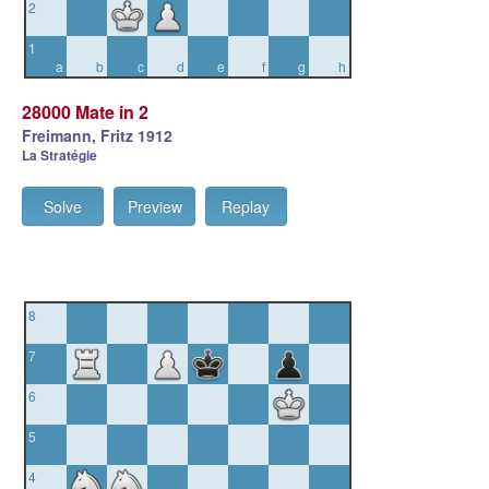
2
1
a
b
c
d
e
f
g
h
28000 Mate in 2
Freimann, Fritz 1912
La Stratégie
Solve
Preview
Replay
8
7
6
5
4