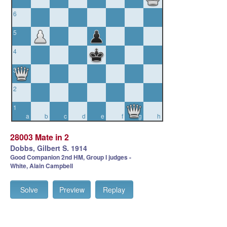
6
5
4
3
2
1
a
b
c
d
e
f
g
h
28003 Mate in 2
Dobbs, Gilbert S. 1914
Good Companion 2nd HM, Group I judges -
White, Alain Campbell
Solve
Preview
Replay