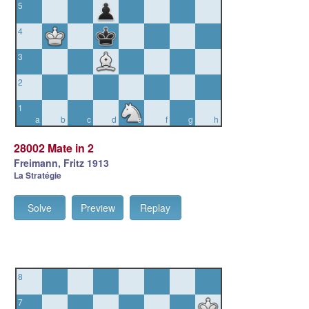
5
4
3
2
1
a
b
c
d
e
f
g
h
28002 Mate in 2
Freimann, Fritz 1913
La Stratégie
Solve
Preview
Replay
8
7