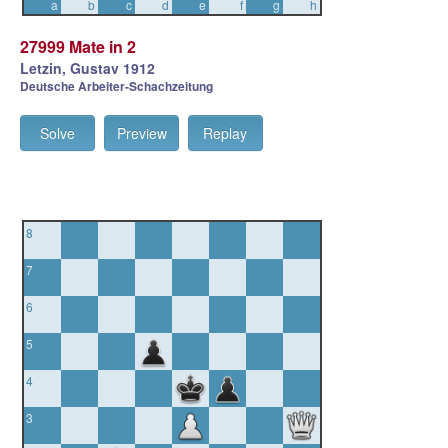
a
b
c
d
e
f
g
h
27999 Mate in 2
Letzin, Gustav 1912
Deutsche Arbeiter-Schachzeitung
Solve
Preview
Replay
8
7
6
5
4
3