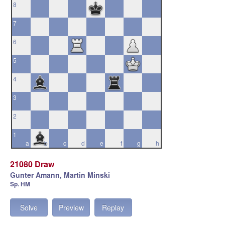
8
7
6
5
4
3
2
1
a
b
c
d
e
f
g
h
21080 Draw
Gunter Amann, Martin Minski
Sp. HM
Solve
Preview
Replay