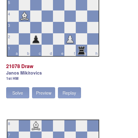
5
4
3
2
1
a
b
c
d
e
f
g
h
21078 Draw
Janos Mikitovics
1st HM
Solve
Preview
Replay
8
7