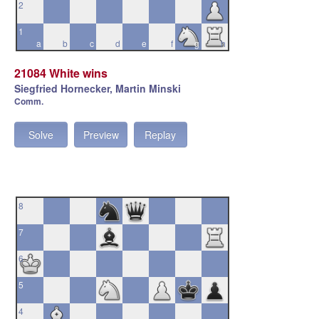
2
1
a
b
c
d
e
f
g
h
21084 White wins
Siegfried Hornecker, Martin Minski
Comm.
Solve
Preview
Replay
8
7
6
5
4