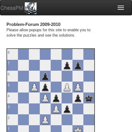
ChessPM
Toggl
naviga
Problem-Forum 2009-2010
Please allow popups for this site to enable you to
solve the puzzles and see the solutions.
8
7
6
5
4
3
2
1