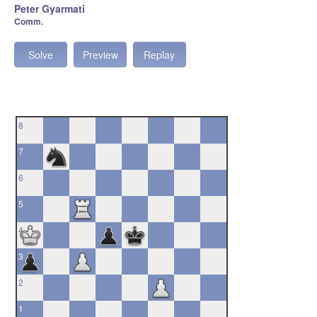
Peter Gyarmati
Comm.
Solve
Preview
Replay
8
7
6
5
4
3
2
1