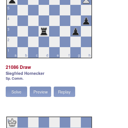
5
4
3
2
1
a
b
c
d
e
f
g
h
21086 Draw
Siegfried Hornecker
Sp. Comm.
Solve
Preview
Replay
8