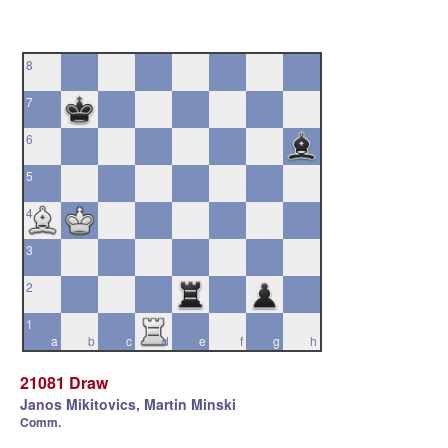
8
7
6
5
4
3
2
1
a
b
c
d
e
f
g
h
21081 Draw
Janos Mikitovics, Martin Minski
Comm.