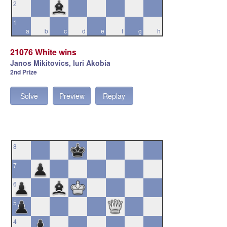
2
1
a
b
c
d
e
f
g
h
21076 White wins
Janos Mikitovics, Iuri Akobia
2nd Prize
Solve
Preview
Replay
8
7
6
5
4