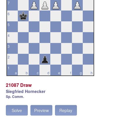
7
6
5
4
3
2
1
a
b
c
d
e
f
g
h
21087 Draw
Siegfried Hornecker
Sp. Comm.
Solve
Preview
Replay