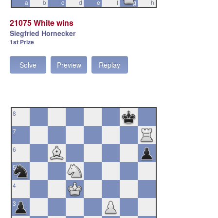
a
b
c
d
e
f
g
h
21075 White wins
Siegfried Hornecker
1st Prize
Solve
Preview
Replay
8
7
6
5
4
3