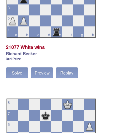
3
2
1
a
b
c
d
e
f
g
h
21077 White wins
Richard Becker
3rd Prize
Solve
Preview
Replay
8
7
6