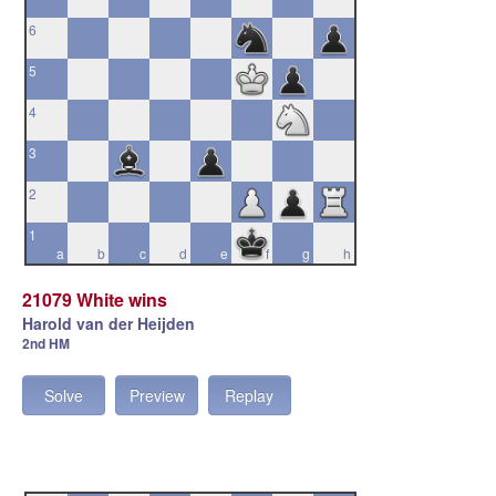
6
5
4
3
2
1
a
b
c
d
e
f
g
h
21079 White wins
Harold van der Heijden
2nd HM
Solve
Preview
Replay