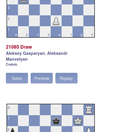
3
2
1
a
b
c
d
e
f
g
h
21085 Draw
Aleksey Gasparyan, Aleksandr
Manvelyan
Comm.
Solve
Preview
Replay
8
7
6