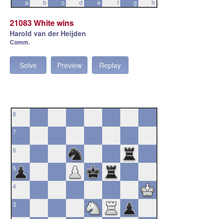
a
b
c
d
e
f
g
h
21083 White wins
Harold van der Heijden
Comm.
Solve
Preview
Replay
8
7
6
5
4
3