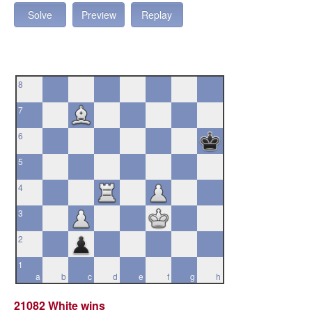
Solve
Preview
Replay
8
7
6
5
4
3
2
1
a
b
c
d
e
f
g
h
21082 White wins